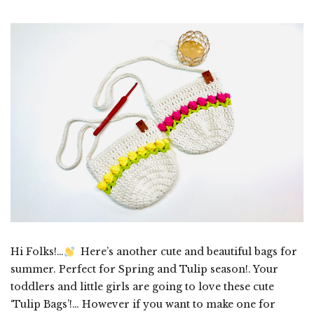
Hi Folks!…
Here’s another cute and beautiful bags for
summer. Perfect for Spring and Tulip season!. Your
toddlers and little girls are going to love these cute
‘Tulip Bags’!… However if you want to make one for