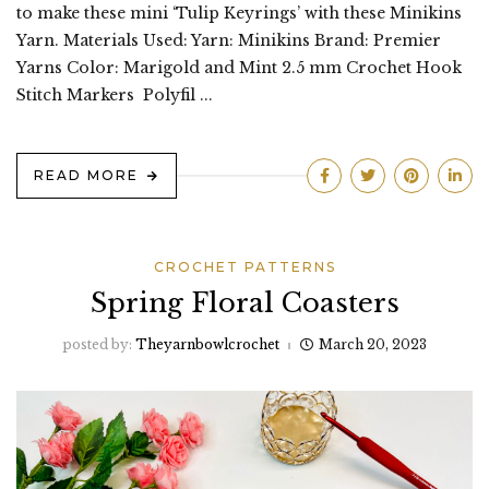
to make these mini ‘Tulip Keyrings’ with these Minikins
Yarn. Materials Used: Yarn: Minikins Brand: Premier
Yarns Color: Marigold and Mint 2.5 mm Crochet Hook
Stitch Markers Polyfil ...
READ MORE
CROCHET PATTERNS
Spring Floral Coasters
posted by:
Theyarnbowlcrochet
March 20, 2023