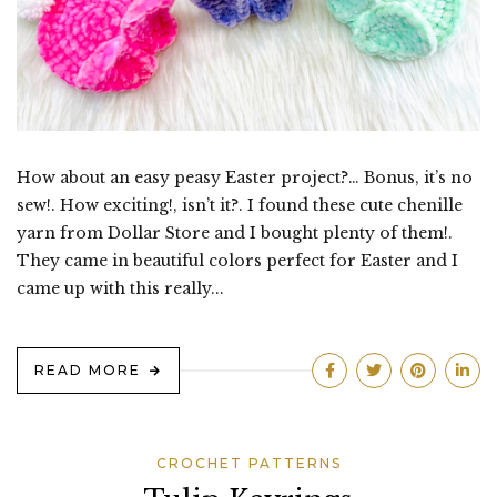
How about an easy peasy Easter project?… Bonus, it’s no
sew!. How exciting!, isn’t it?. I found these cute chenille
yarn from Dollar Store and I bought plenty of them!.
They came in beautiful colors perfect for Easter and I
came up with this really...
READ MORE
CROCHET PATTERNS