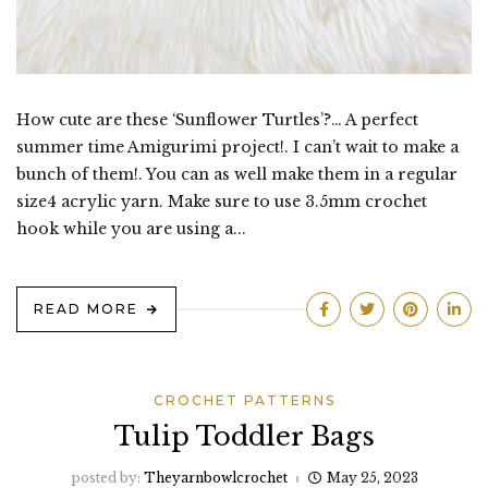
How cute are these ‘Sunflower Turtles’?… A perfect
summer time Amigurimi project!. I can’t wait to make a
bunch of them!. You can as well make them in a regular
size4 acrylic yarn. Make sure to use 3.5mm crochet
hook while you are using a...
READ MORE
CROCHET PATTERNS
Tulip Toddler Bags
posted by:
Theyarnbowlcrochet
May 25, 2023