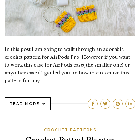
In this post I am going to walk through an adorable
crochet pattern for AirPods Pro! However if you want
to work this case for AirPods case( the smaller one) or
anyother case ( I guided you on how to customize this
pattern for any...
READ MORE
CROCHET PATTERNS