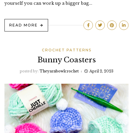
yourself you can work up a bigger bag...
READ MORE
CROCHET PATTERNS
Bunny Coasters
posted by:
Theyarnbowlcrochet
April 2, 2023