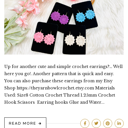
Up for another cute and simple crochet earrings?… Well
here you go!. Another pattern that is quick and easy.
You can also purchase these earrings from my Etsy
Shop https://theyarnbowlcrochet.etsy.com Materials
Used: Size8 Cotton Crochet Thread 1.25mm Crochet
Hook Scissors Earring hooks Glue and Water...
READ MORE