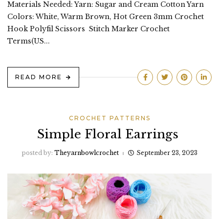
Materials Needed: Yarn: Sugar and Cream Cotton Yarn
Colors: White, Warm Brown, Hot Green 3mm Crochet
Hook Polyfil Scissors Stitch Marker Crochet
Terms(US...
READ MORE
CROCHET PATTERNS
Simple Floral Earrings
posted by:
Theyarnbowlcrochet
September 23, 2023