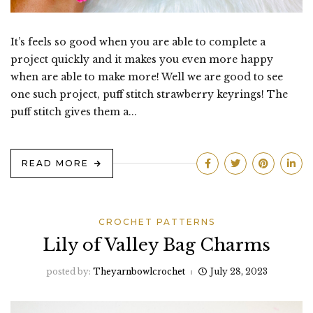
It’s feels so good when you are able to complete a
project quickly and it makes you even more happy
when are able to make more! Well we are good to see
one such project, puff stitch strawberry keyrings! The
puff stitch gives them a...
READ MORE
CROCHET PATTERNS
Lily of Valley Bag Charms
posted by:
Theyarnbowlcrochet
July 28, 2023