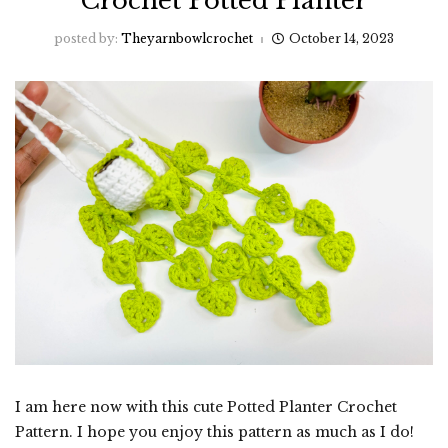
Crochet Potted Planter
posted by:
Theyarnbowlcrochet
October 14, 2023
I am here now with this cute Potted Planter Crochet
Pattern. I hope you enjoy this pattern as much as I do!