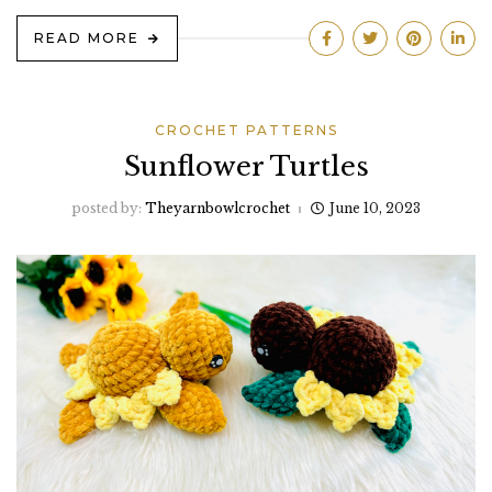
READ MORE
CROCHET PATTERNS
Sunflower Turtles
posted by:
Theyarnbowlcrochet
June 10, 2023