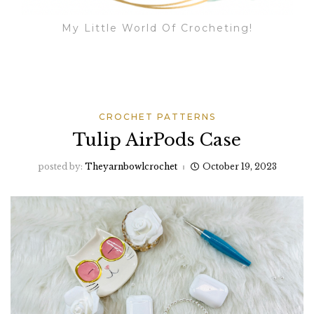
My Little World Of Crocheting!
CROCHET PATTERNS
Tulip AirPods Case
posted by:
Theyarnbowlcrochet
October 19, 2023