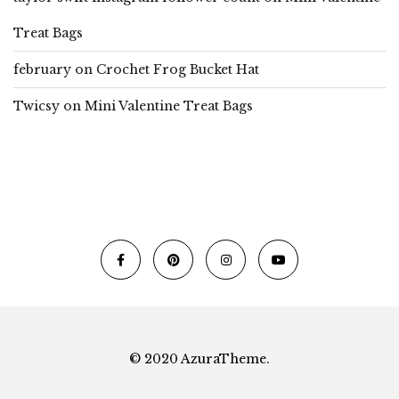
Treat Bags
february
on
Crochet Frog Bucket Hat
Twicsy
on
Mini Valentine Treat Bags
© 2020 AzuraTheme.