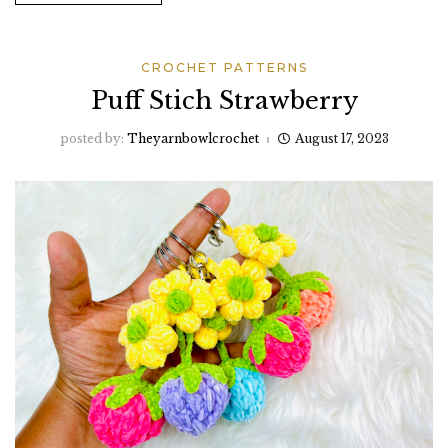
CROCHET PATTERNS
Puff Stich Strawberry
posted by:
Theyarnbowlcrochet
August 17, 2023