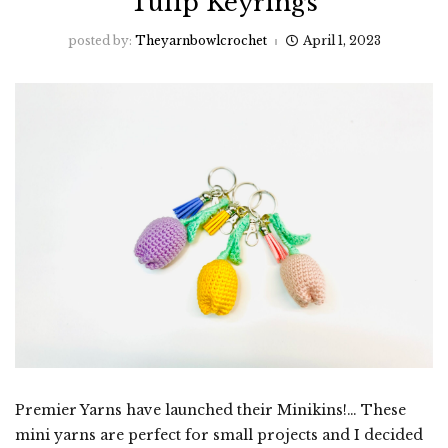
Tulip Keyrings
posted by:
Theyarnbowlcrochet
April 1, 2023
Premier Yarns have launched their Minikins!… These
mini yarns are perfect for small projects and I decided