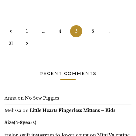
Posts
1
…
4
5
6
…
pagination
21
RECENT COMMENTS
Anna
on
No Sew Piggies
Melissa
on
Little Hearts Fingerless Mittens – Kids
Size(4-8years)
taylor swift instagram follower count
on
Mini Valentine