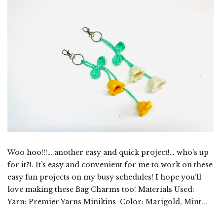
Woo hoo!!!….another easy and quick project!… who’s up
for it?!. It’s easy and convenient for me to work on these
easy fun projects on my busy schedules! I hope you’ll
love making these Bag Charms too! Materials Used:
Yarn: Premier Yarns Minikins Color: Marigold, Mint...