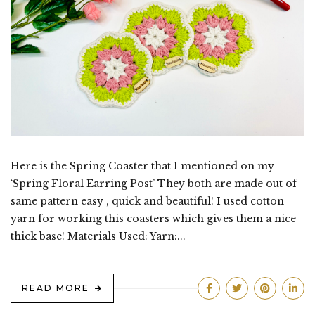
Here is the Spring Coaster that I mentioned on my
‘Spring Floral Earring Post’ They both are made out of
same pattern easy , quick and beautiful! I used cotton
yarn for working this coasters which gives them a nice
thick base! Materials Used: Yarn:...
READ MORE