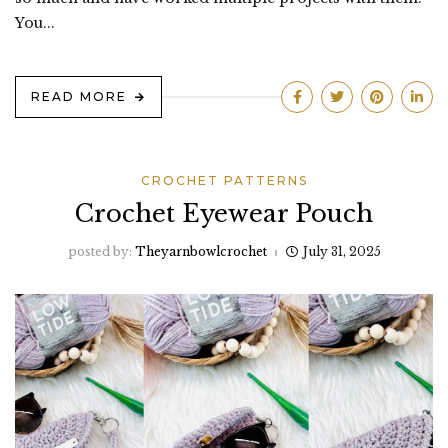
You...
READ MORE
CROCHET PATTERNS
Crochet Eyewear Pouch
posted by:
Theyarnbowlcrochet
July 31, 2025