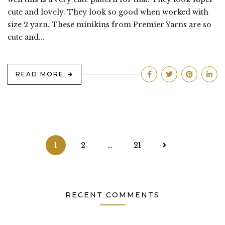
cute and lovely. They look so good when worked with
size 2 yarn. These minikins from Premier Yarns are so
cute and...
READ MORE
Posts
1
2
…
21
pagination
RECENT COMMENTS