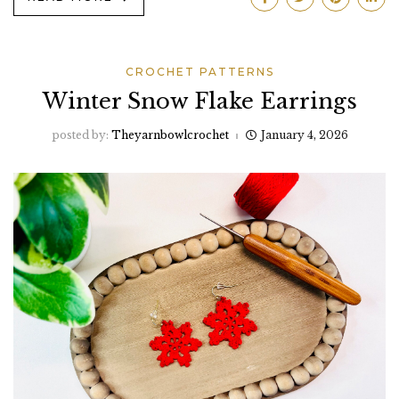
CROCHET PATTERNS
Winter Snow Flake Earrings
posted by:
Theyarnbowlcrochet
January 4, 2026