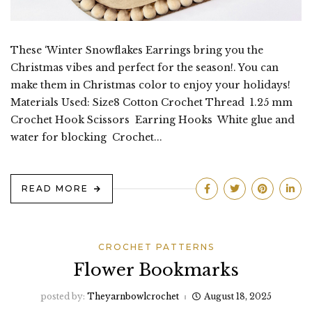
These ‘Winter Snowflakes Earrings bring you the
Christmas vibes and perfect for the season!. You can
make them in Christmas color to enjoy your holidays!
Materials Used: Size8 Cotton Crochet Thread 1.25 mm
Crochet Hook Scissors Earring Hooks White glue and
water for blocking Crochet...
READ MORE
CROCHET PATTERNS
Flower Bookmarks
posted by:
Theyarnbowlcrochet
August 18, 2025