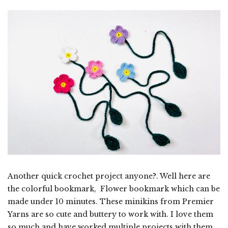
Another quick crochet project anyone?. Well here are
the colorful bookmark, Flower bookmark which can be
made under 10 minutes. These minikins from Premier
Yarns are so cute and buttery to work with. I love them
so much and have worked multiple projects with them.