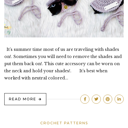
It’s summer time most of us are traveling with shades
on!. Sometimes you will need to remove the shades and
put them back on!. This cute accessory can be worn on
the neck and hold your shades!. It’s best when
worked with neutral colored...
READ MORE
CROCHET PATTERNS