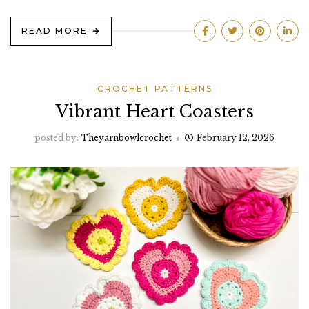
READ MORE
CROCHET PATTERNS
Vibrant Heart Coasters
posted by:
Theyarnbowlcrochet
February 12, 2026