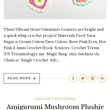
These Vibrant Heart Valentines Coasters are bright and
a quick whip crochet project! Materials Used: Yarn:
Sugar n Cream Cotton Yarn Colors: Rose Pink,Ecru, Hot
Pink 3.5mm Crochet Hook Scissors Crochet Terms
(US Terminology): mr: Magic Ring st(s): Stich(es) ch:
Chain sc: Single Crochet hdc:...
READ MORE
CROCHET PATTERNS
Amigurumi Mushroom Plushie