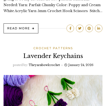
Needed: Yarn: Parfait Chunky Color: Poppy and Cream
White Acrylic Yarn 5mm Crochet Hook Scissors Stitch...
READ MORE
CROCHET PATTERNS
Lavender Keychains
posted by:
Theyarnbowlcrochet
January 24, 2026