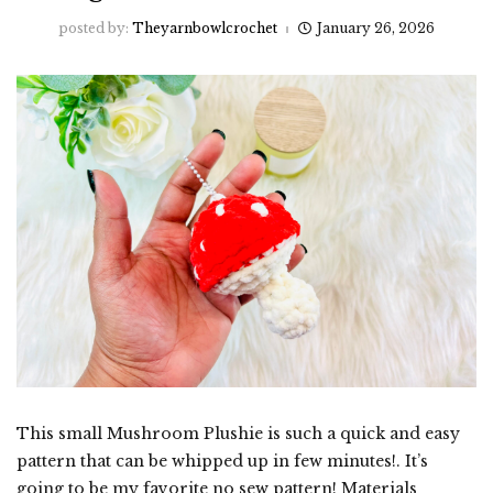
posted by:
Theyarnbowlcrochet
January 26, 2026
This small Mushroom Plushie is such a quick and easy
pattern that can be whipped up in few minutes!. It’s
going to be my favorite no sew pattern! Materials