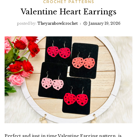
CROCHET PATTERNS
Valentine Heart Earrings
posted by:
Theyarnbowlcrochet
January 19, 2026
Perfect and just in time Valentine Earring pattern is