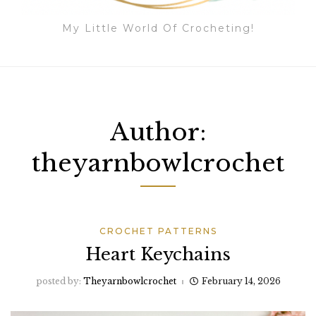
My Little World Of Crocheting!
Author:
theyarnbowlcrochet
CROCHET PATTERNS
Heart Keychains
posted by:
Theyarnbowlcrochet
February 14, 2026