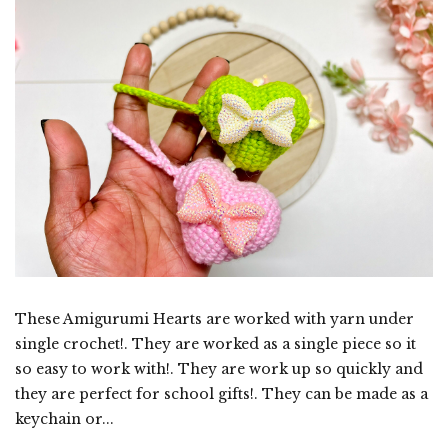
These Amigurumi Hearts are worked with yarn under
single crochet!. They are worked as a single piece so it
so easy to work with!. They are work up so quickly and
they are perfect for school gifts!. They can be made as a
keychain or...