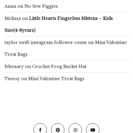
Anna
on
No Sew Piggies
Melissa
on
Little Hearts Fingerless Mittens – Kids
Size(4-8years)
taylor swift instagram follower count
on
Mini Valentine
Treat Bags
february
on
Crochet Frog Bucket Hat
Twicsy
on
Mini Valentine Treat Bags