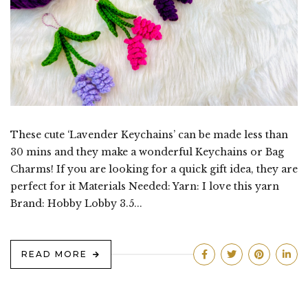
These cute ‘Lavender Keychains’ can be made less than
30 mins and they make a wonderful Keychains or Bag
Charms! If you are looking for a quick gift idea, they are
perfect for it Materials Needed: Yarn: I love this yarn
Brand: Hobby Lobby 3.5...
READ MORE