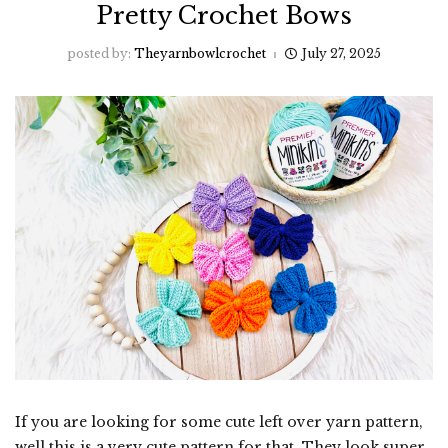
Pretty Crochet Bows
posted by:
Theyarnbowlcrochet
July 27, 2025
If you are looking for some cute left over yarn pattern,
well this is a very cute pattern for that. They look super