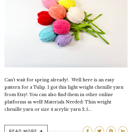
Can’t wait for spring already!. Well here is an easy
pattern for a Tulip. I got this light weight chenille yarn
from Etsy!. You can also find them in other online
platforms as well! Materials Needed: Thin weight
chenille yarn or size 4 acrylic yarn 2.5...
READ MORE