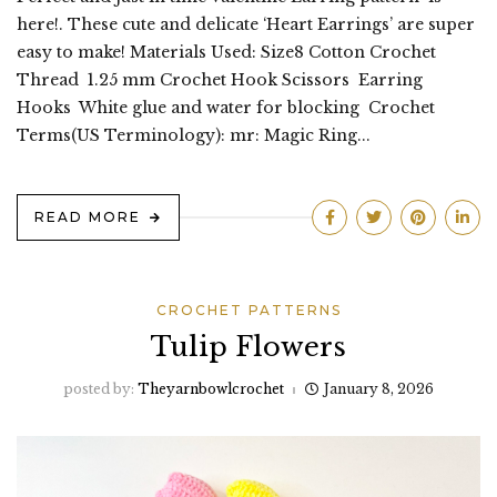
here!. These cute and delicate ‘Heart Earrings’ are super
easy to make! Materials Used: Size8 Cotton Crochet
Thread 1.25 mm Crochet Hook Scissors Earring
Hooks White glue and water for blocking Crochet
Terms(US Terminology): mr: Magic Ring...
READ MORE
CROCHET PATTERNS
Tulip Flowers
posted by:
Theyarnbowlcrochet
January 8, 2026