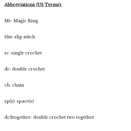
Abbreviations (US Terms):
Mr: Magic Ring
Slst: slip stitch
sc: single crochet
dc: double crochet
ch: chain
sp(s): space(s)
dc2together: double crochet two together