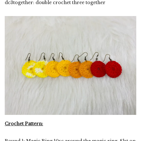
dc3together: double crochet three together
Crochet Pattern:
Round 1: Magic Ring 10sc around the magic ring. Slst on