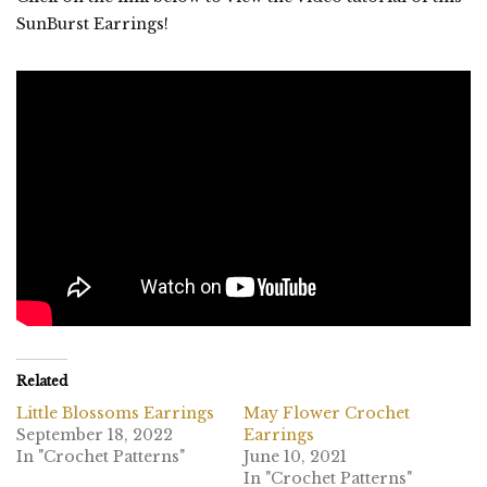
SunBurst Earrings!
Related
Little Blossoms Earrings
May Flower Crochet
September 18, 2022
Earrings
In "Crochet Patterns"
June 10, 2021
In "Crochet Patterns"