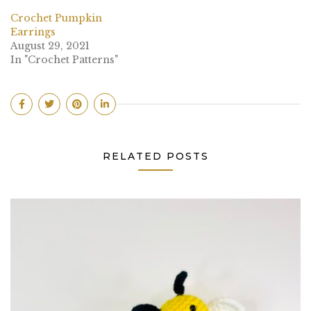
Crochet Pumpkin
Earrings
August 29, 2021
In "Crochet Patterns"
RELATED POSTS