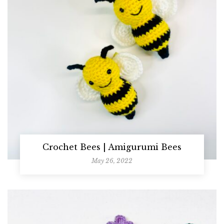
Crochet Bees | Amigurumi Bees
May 26, 2022