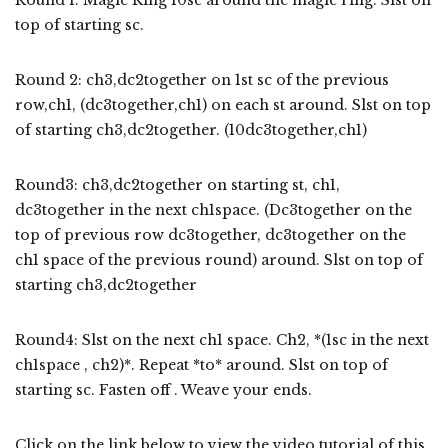
top of starting sc.
Round 2: ch3,dc2together on 1st sc of the previous
row,ch1, (dc3together,ch1) on each st around. Slst on top
of starting ch3,dc2together. (10dc3together,ch1)
Round3: ch3,dc2together on starting st, ch1,
dc3together in the next ch1space. (Dc3together on the
top of previous row dc3together, dc3together on the
ch1 space of the previous round) around. Slst on top of
starting ch3,dc2together
Round4: Slst on the next ch1 space. Ch2, *(1sc in the next
ch1space , ch2)*. Repeat *to* around. Slst on top of
starting sc. Fasten off . Weave your ends.
Click on the link below to view the video tutorial of this