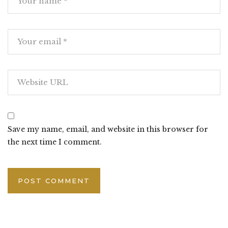
Save my name, email, and website in this browser for
the next time I comment.