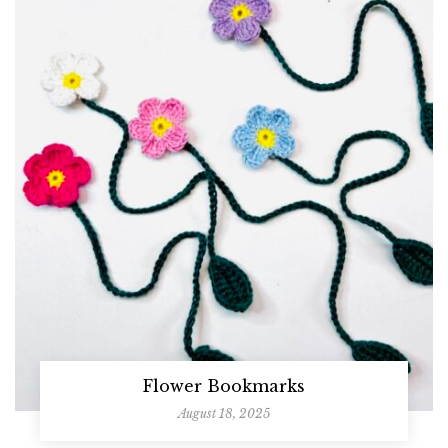
Flower Bookmarks
August 18, 2025