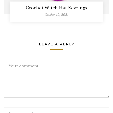
Crochet Witch Hat Keyrings
October 19, 2021
LEAVE A REPLY