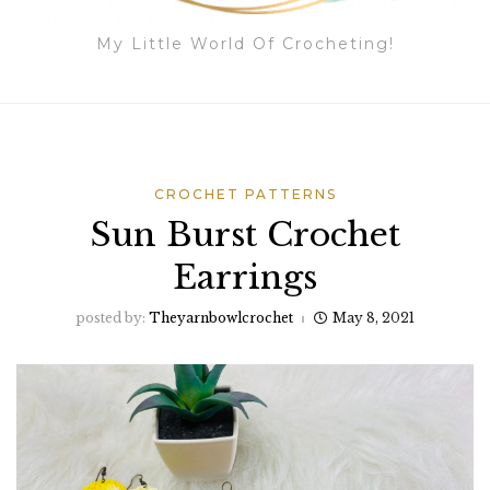
My Little World Of Crocheting!
CROCHET PATTERNS
Sun Burst Crochet
Earrings
posted by:
Theyarnbowlcrochet
May 8, 2021