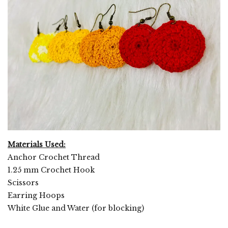
Materials Used:
Anchor Crochet Thread
1.25 mm Crochet Hook
Scissors
Earring Hoops
White Glue and Water (for blocking)