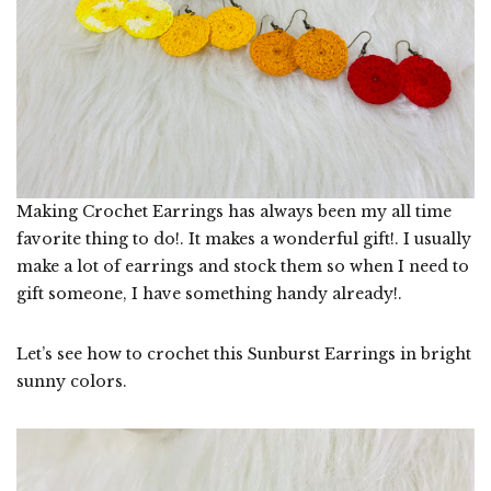
Making Crochet Earrings has always been my all time
favorite thing to do!. It makes a wonderful gift!. I usually
make a lot of earrings and stock them so when I need to
gift someone, I have something handy already!.
Let’s see how to crochet this Sunburst Earrings in bright
sunny colors.