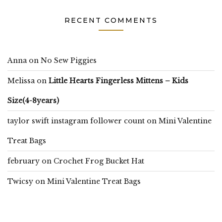
RECENT COMMENTS
Anna
on
No Sew Piggies
Melissa
on
Little Hearts Fingerless Mittens – Kids
Size(4-8years)
taylor swift instagram follower count
on
Mini Valentine
Treat Bags
february
on
Crochet Frog Bucket Hat
Twicsy
on
Mini Valentine Treat Bags