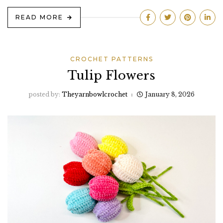
READ MORE
CROCHET PATTERNS
Tulip Flowers
posted by:
Theyarnbowlcrochet
January 8, 2026