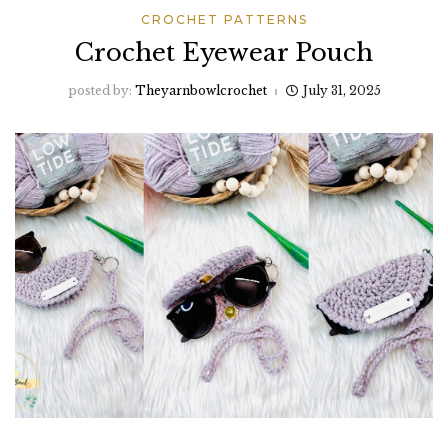
CROCHET PATTERNS
Crochet Eyewear Pouch
posted by:
Theyarnbowlcrochet
July 31, 2025