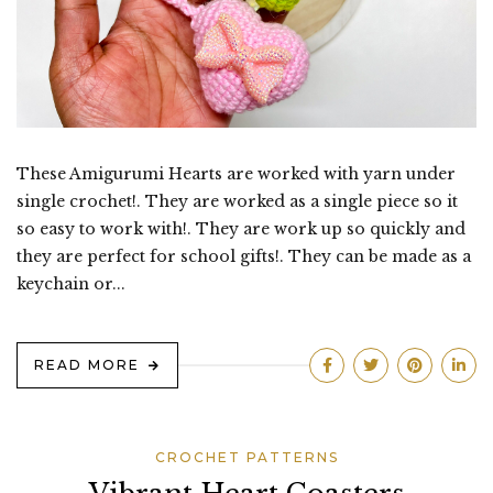
These Amigurumi Hearts are worked with yarn under
single crochet!. They are worked as a single piece so it
so easy to work with!. They are work up so quickly and
they are perfect for school gifts!. They can be made as a
keychain or...
READ MORE
CROCHET PATTERNS