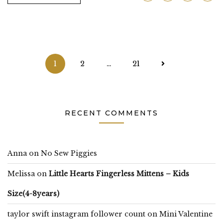
Posts
1
2
…
21
pagination
RECENT COMMENTS
Anna
on
No Sew Piggies
Melissa
on
Little Hearts Fingerless Mittens – Kids
Size(4-8years)
taylor swift instagram follower count
on
Mini Valentine