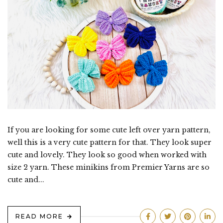
If you are looking for some cute left over yarn pattern,
well this is a very cute pattern for that. They look super
cute and lovely. They look so good when worked with
size 2 yarn. These minikins from Premier Yarns are so
cute and...
READ MORE