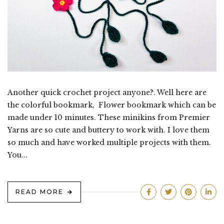
Another quick crochet project anyone?. Well here are
the colorful bookmark, Flower bookmark which can be
made under 10 minutes. These minikins from Premier
Yarns are so cute and buttery to work with. I love them
so much and have worked multiple projects with them.
You...
READ MORE