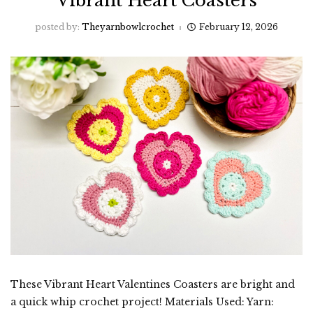
Vibrant Heart Coasters
posted by:
Theyarnbowlcrochet
February 12, 2026
These Vibrant Heart Valentines Coasters are bright and
a quick whip crochet project! Materials Used: Yarn: