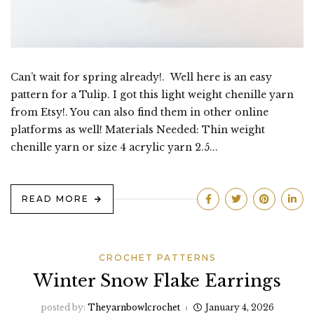
Can’t wait for spring already!. Well here is an easy
pattern for a Tulip. I got this light weight chenille yarn
from Etsy!. You can also find them in other online
platforms as well! Materials Needed: Thin weight
chenille yarn or size 4 acrylic yarn 2.5...
READ MORE
CROCHET PATTERNS
Winter Snow Flake Earrings
posted by:
Theyarnbowlcrochet
January 4, 2026