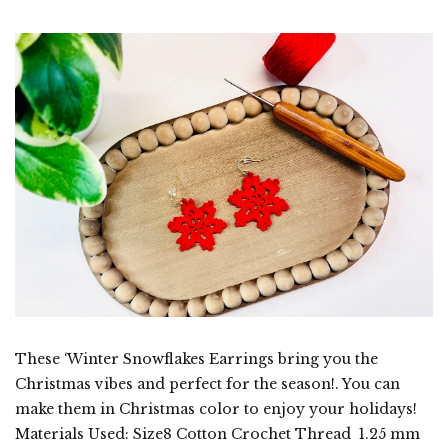
These ‘Winter Snowflakes Earrings bring you the
Christmas vibes and perfect for the season!. You can
make them in Christmas color to enjoy your holidays!
Materials Used: Size8 Cotton Crochet Thread 1.25 mm