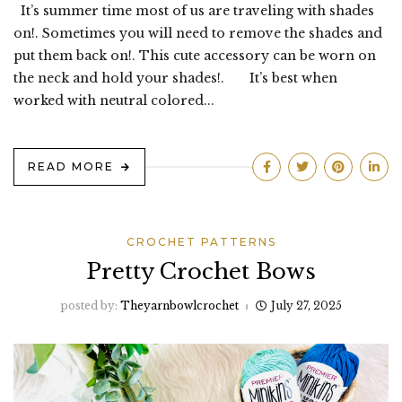
It’s summer time most of us are traveling with shades
on!. Sometimes you will need to remove the shades and
put them back on!. This cute accessory can be worn on
the neck and hold your shades!. It’s best when
worked with neutral colored...
READ MORE
CROCHET PATTERNS
Pretty Crochet Bows
posted by:
Theyarnbowlcrochet
July 27, 2025