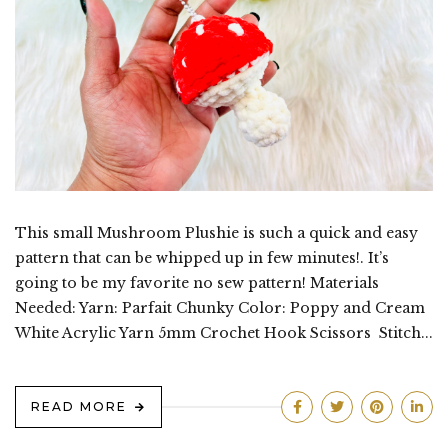
This small Mushroom Plushie is such a quick and easy
pattern that can be whipped up in few minutes!. It’s
going to be my favorite no sew pattern! Materials
Needed: Yarn: Parfait Chunky Color: Poppy and Cream
White Acrylic Yarn 5mm Crochet Hook Scissors Stitch...
READ MORE