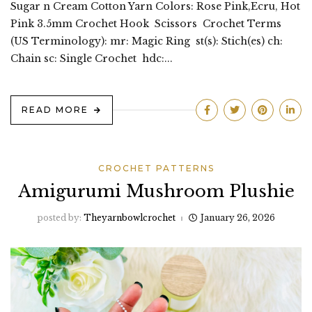
Sugar n Cream Cotton Yarn Colors: Rose Pink,Ecru, Hot
Pink 3.5mm Crochet Hook Scissors Crochet Terms
(US Terminology): mr: Magic Ring st(s): Stich(es) ch:
Chain sc: Single Crochet hdc:...
READ MORE
CROCHET PATTERNS
Amigurumi Mushroom Plushie
posted by:
Theyarnbowlcrochet
January 26, 2026