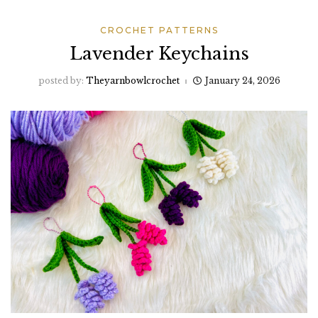
CROCHET PATTERNS
Lavender Keychains
posted by:
Theyarnbowlcrochet
January 24, 2026