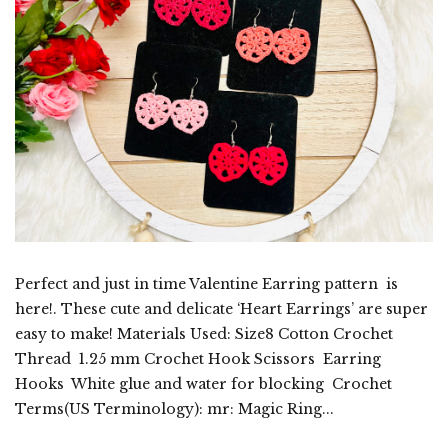
Perfect and just in time Valentine Earring pattern is
here!. These cute and delicate ‘Heart Earrings’ are super
easy to make! Materials Used: Size8 Cotton Crochet
Thread 1.25 mm Crochet Hook Scissors Earring
Hooks White glue and water for blocking Crochet
Terms(US Terminology): mr: Magic Ring...