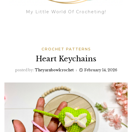
My Little World Of Crocheting!
CROCHET PATTERNS
Heart Keychains
posted by:
Theyarnbowlcrochet
February 14, 2026