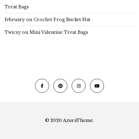
Treat Bags
february
on
Crochet Frog Bucket Hat
Twicsy
on
Mini Valentine Treat Bags
© 2020 AzuraTheme.