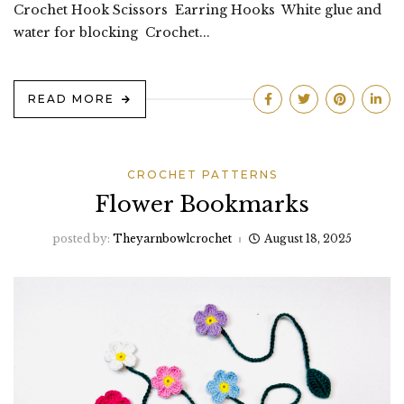
Crochet Hook Scissors Earring Hooks White glue and
water for blocking Crochet...
READ MORE
CROCHET PATTERNS
Flower Bookmarks
posted by:
Theyarnbowlcrochet
August 18, 2025