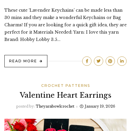
These cute ‘Lavender Keychains’ can be made less than
30 mins and they make a wonderful Keychains or Bag
Charms! If you are looking for a quick gift idea, they are
perfect for it Materials Needed: Yarn: I love this yarn
Brand: Hobby Lobby 3.5...
READ MORE
CROCHET PATTERNS
Valentine Heart Earrings
posted by:
Theyarnbowlcrochet
January 19, 2026