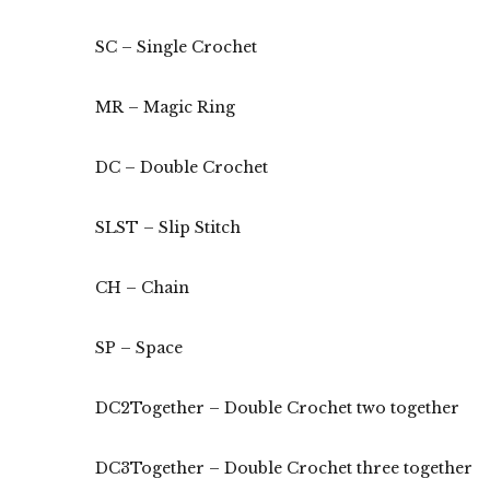
SC – Single Crochet
MR – Magic Ring
DC – Double Crochet
SLST – Slip Stitch
CH – Chain
SP – Space
DC2Together – Double Crochet two together
DC3Together – Double Crochet three together