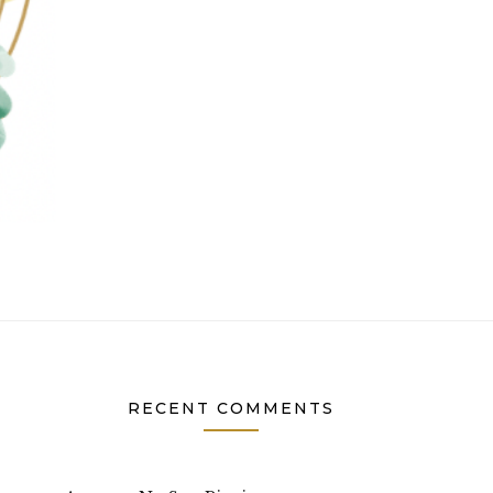
RECENT COMMENTS