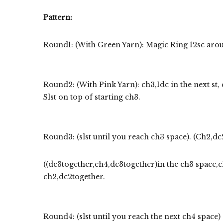
Pattern:
Round1: (With Green Yarn): Magic Ring 12sc around
Round2: (With Pink Yarn): ch3,1dc in the next st, 
Slst on top of starting ch3.
Round3: (slst until you reach ch3 space). (Ch2,dc
((dc3together,ch4,dc3together)in the ch3 space,ch
ch2,dc2together.
Round4: (slst until you reach the next ch4 space) 