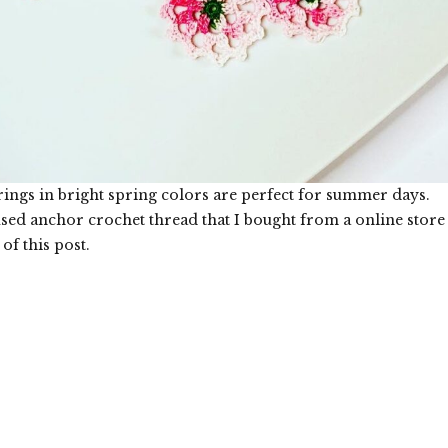
rings in bright spring colors are perfect for summer days.
used anchor crochet thread that I bought from a online store
 of this post.