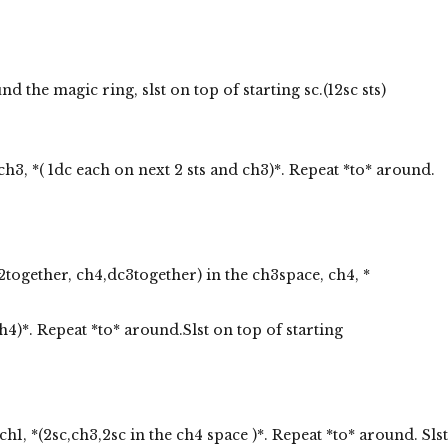
 the magic ring, slst on top of starting sc.(12sc sts)
ch3, *( 1dc each on next 2 sts and ch3)*. Repeat *to* around.
2together, ch4,dc3together) in the ch3space, ch4, *
4)*. Repeat *to* around.Slst on top of starting
ch1, *(2sc,ch3,2sc in the ch4 space )*. Repeat *to* around. Slst