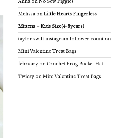
Anna
on
No Sew Piggies
Melissa
on
Little Hearts Fingerless
Mittens – Kids Size(4-8years)
taylor swift instagram follower count
on
Mini Valentine Treat Bags
february
on
Crochet Frog Bucket Hat
Twicsy
on
Mini Valentine Treat Bags