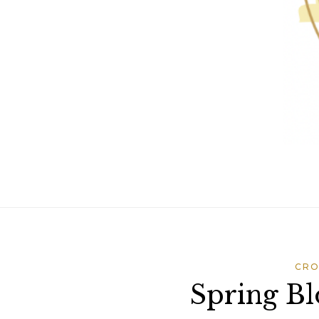
CRO
Spring Bl