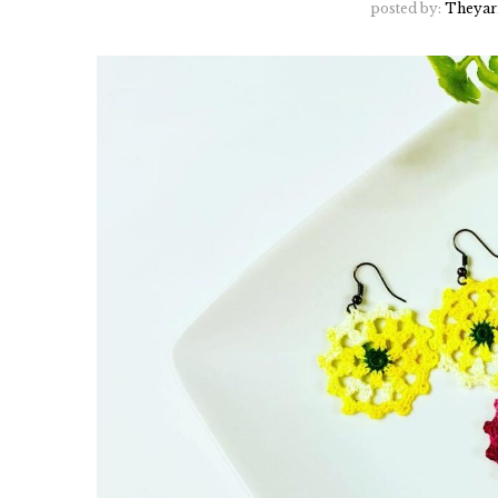
posted by:
Theyar