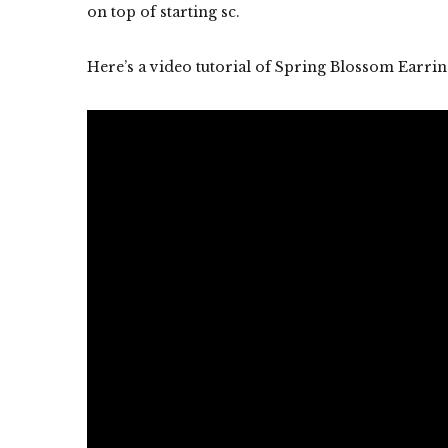
on top of starting sc.
Here’s a video tutorial of Spring Blossom Earrin