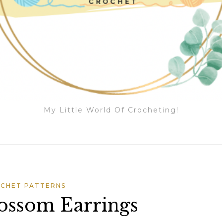
My Little World Of Crocheting!
CHET PATTERNS
ossom Earrings