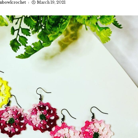
nbowlcrochet
March 19, 2021