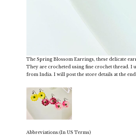
The Spring Blossom Earrings, these delicate ear
They are crocheted using fine crochet thread. I 
from India. I will post the store details at the end
Abbreviations:(In US Terms)