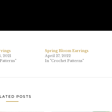
rrings
Spring Bloom Earrings
, 2021
April 27, 2022
Patterns"
In "Crochet Patterns"
LATED POSTS