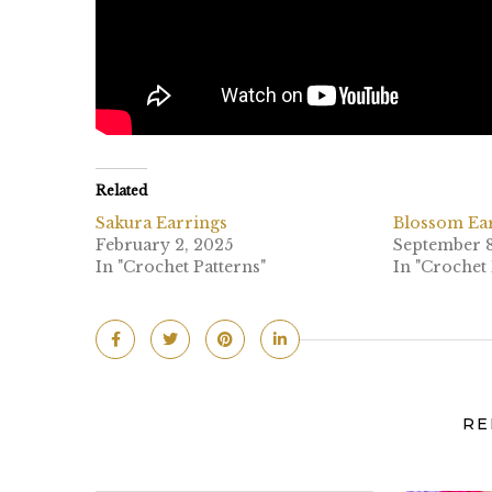
Related
Sakura Earrings
Blossom Ea
February 2, 2025
September 8
In "Crochet Patterns"
In "Crochet 
RE