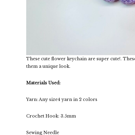
These cute flower keychain are super cute!. These
them a unique look.
Materials Used:
Yarn: Any size4 yarn in 2 colors
Crochet Hook: 3.5mm
Sewing Needle