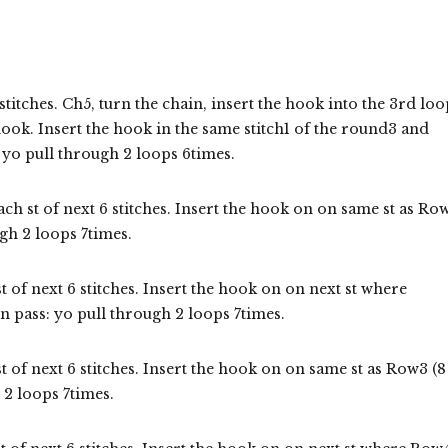
stitches. Ch5, turn the chain, insert the hook into the 3rd loo
hook. Insert the hook in the same stitch1 of the round3 and
 yo pull through 2 loops 6times.
ach st of next 6 stitches. Insert the hook on on same st as Ro
gh 2 loops 7times.
t of next 6 stitches. Insert the hook on on next st where
 pass: yo pull through 2 loops 7times.
t of next 6 stitches. Insert the hook on on same st as Row3 (8
 2 loops 7times.