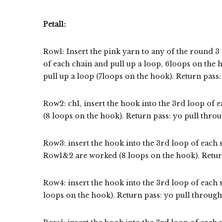
Petal1:
Row1: Insert the pink yarn to any of the round 3 
of each chain and pull up a loop, 6loops on the 
pull up a loop (7loops on the hook). Return pass:
Row2: ch1, insert the hook into the 3rd loop of e
(8 loops on the hook). Return pass: yo pull throu
Row3: insert the hook into the 3rd loop of each s
Row1&2 are worked (8 loops on the hook). Return
Row4: insert the hook into the 3rd loop of each s
loops on the hook). Return pass: yo pull through