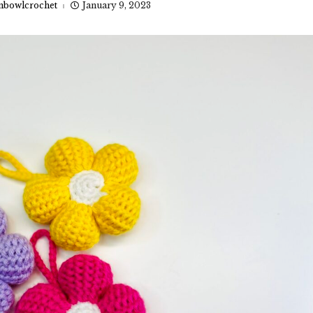
nbowlcrochet
January 9, 2023