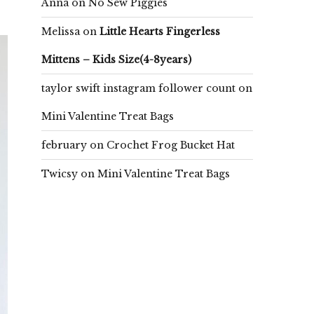
Anna
on
No Sew Piggies
Melissa
on
Little Hearts Fingerless
Mittens – Kids Size(4-8years)
taylor swift instagram follower count
on
Mini Valentine Treat Bags
february
on
Crochet Frog Bucket Hat
Twicsy
on
Mini Valentine Treat Bags