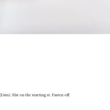
sts). Slst on the starting st. Fasten off.