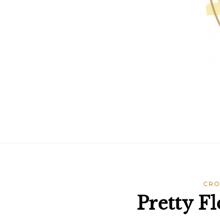
CRO
Pretty F