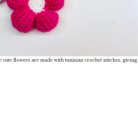
 cute flowers are made with tunisian crochet stitches, giving