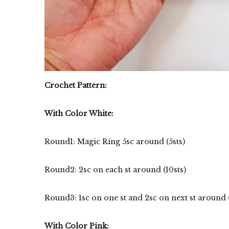
Crochet Pattern:
With Color White:
Round1: Magic Ring 5sc around (5sts)
Round2: 2sc on each st around (10sts)
Round3: 1sc on one st and 2sc on next st around (15
With Color Pink: