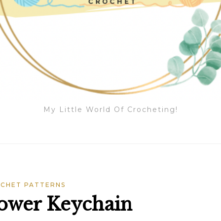
My Little World Of Crocheting!
CHET PATTERNS
lower Keychain