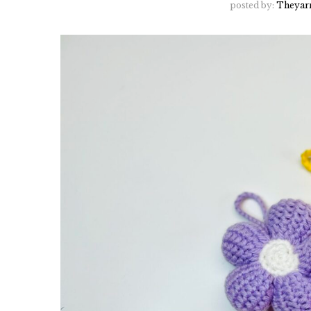
posted by:
Theyar