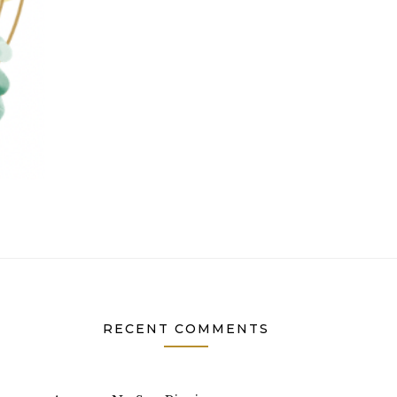
RECENT COMMENTS