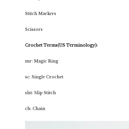
Stitch Markers
Scissors
Crochet Terms(US Terminology):
mr: Magic Ring
sc: Single Crochet
slst: Slip Stitch
ch: Chain