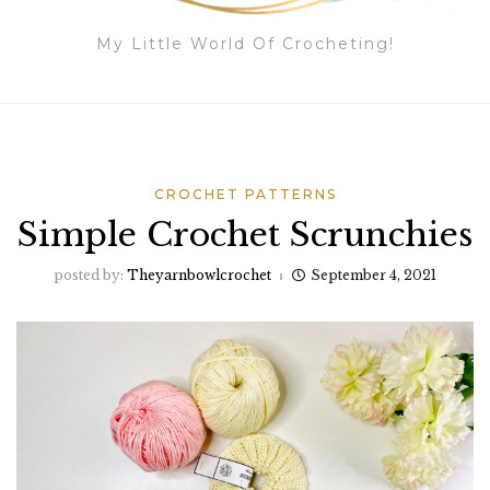
My Little World Of Crocheting!
CROCHET PATTERNS
Simple Crochet Scrunchies
posted by:
Theyarnbowlcrochet
September 4, 2021