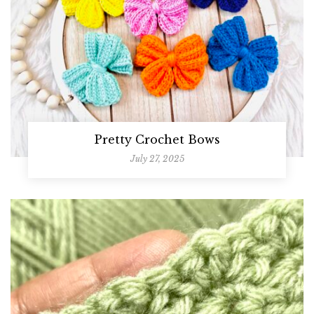
Pretty Crochet Bows
July 27, 2025