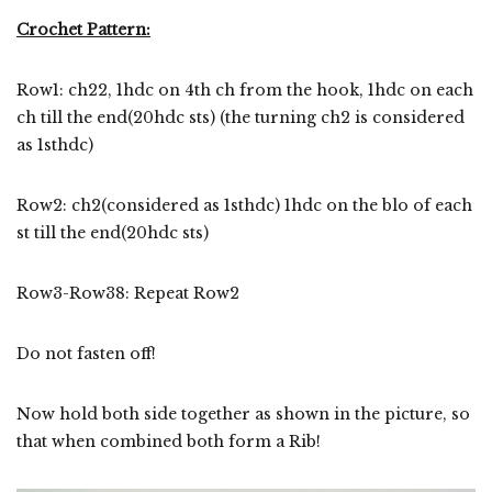
Crochet Pattern:
Row1: ch22, 1hdc on 4th ch from the hook, 1hdc on each
ch till the end(20hdc sts) (the turning ch2 is considered
as 1sthdc)
Row2: ch2(considered as 1sthdc) 1hdc on the blo of each
st till the end(20hdc sts)
Row3-Row38: Repeat Row2
Do not fasten off!
Now hold both side together as shown in the picture, so
that when combined both form a Rib!