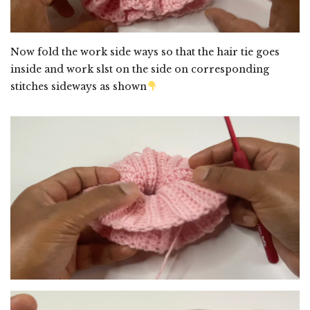
Now fold the work side ways so that the hair tie goes
inside and work slst on the side on corresponding
stitches sideways as shown