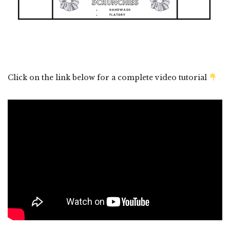
Click on the link below for a complete video tutorial