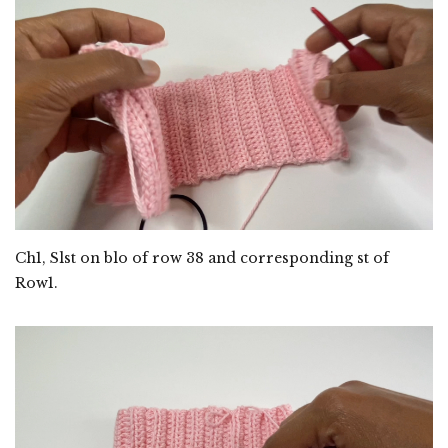
Ch1, Slst on blo of row 38 and corresponding st of
Row1.