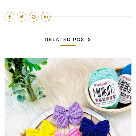
RELATED POSTS