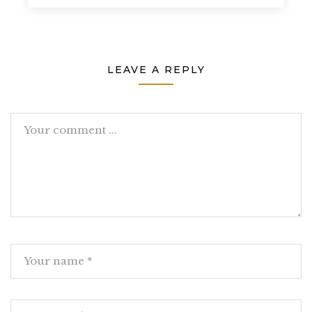
LEAVE A REPLY