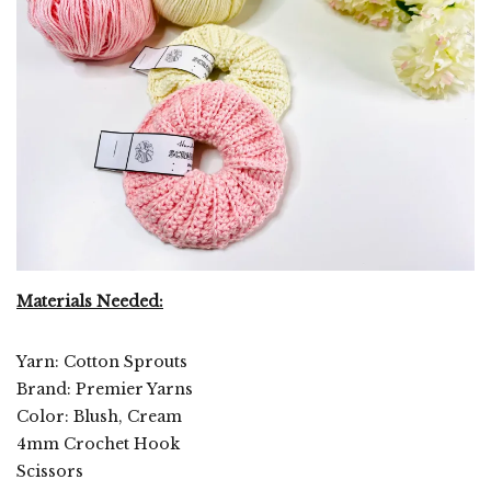
Materials Needed:
Yarn: Cotton Sprouts
Brand: Premier Yarns
Color: Blush, Cream
4mm Crochet Hook
Scissors