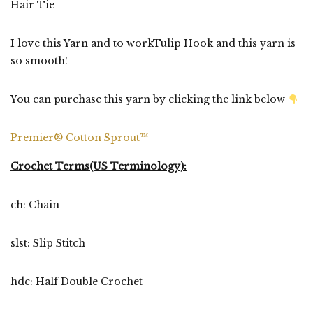
Hair Tie
I love this Yarn and to workTulip Hook and this yarn is
so smooth!
You can purchase this yarn by clicking the link below
Premier® Cotton Sprout™
Crochet Terms(US Terminology):
ch: Chain
slst: Slip Stitch
hdc: Half Double Crochet