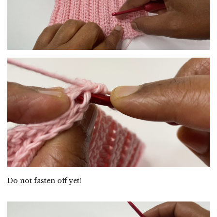
Do not fasten off yet!