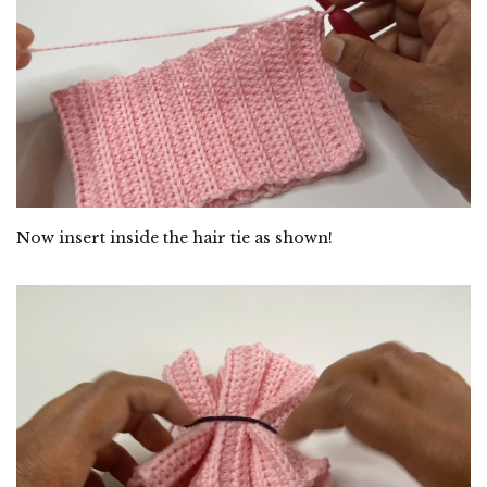
Now insert inside the hair tie as shown!