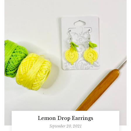
Lemon Drop Earrings
September 20, 2021