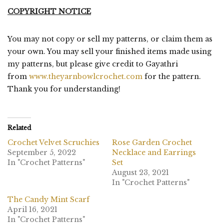
COPYRIGHT NOTICE
You may not copy or sell my patterns, or claim them as
your own. You may sell your finished items made using
my patterns, but please give credit to Gayathri
from
www.theyarnbowlcrochet.com
for the pattern.
Thank you for understanding!
Related
Crochet Velvet Scruchies
Rose Garden Crochet
September 5, 2022
Necklace and Earrings
In "Crochet Patterns"
Set
August 23, 2021
In "Crochet Patterns"
The Candy Mint Scarf
April 16, 2021
In "Crochet Patterns"