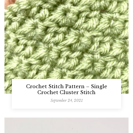
Crochet Stitch Pattern – Single
Crochet Cluster Stitch
September 24, 2021