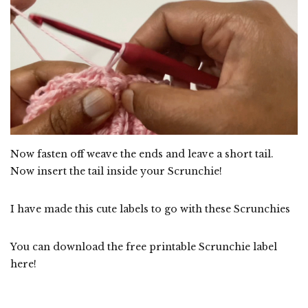
Now fasten off weave the ends and leave a short tail.
Now insert the tail inside your Scrunchie!
I have made this cute labels to go with these Scrunchies
You can download the free printable Scrunchie label
here!