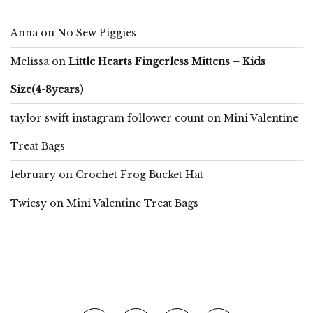
Anna
on
No Sew Piggies
Melissa
on
Little Hearts Fingerless Mittens – Kids
Size(4-8years)
taylor swift instagram follower count
on
Mini Valentine
Treat Bags
february
on
Crochet Frog Bucket Hat
Twicsy
on
Mini Valentine Treat Bags