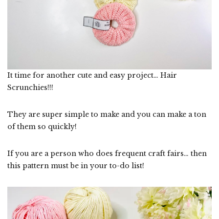
It time for another cute and easy project… Hair
Scrunchies!!!
They are super simple to make and you can make a ton
of them so quickly!
If you are a person who does frequent craft fairs… then
this pattern must be in your to-do list!