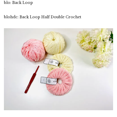
blo: Back Loop
blohdc: Back Loop Half Double Crochet