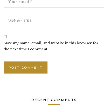
Save my name, email, and website in this browser for
the next time I comment.
RECENT COMMENTS