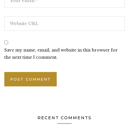
Save my name, email, and website in this browser for
the next time I comment.
RECENT COMMENTS