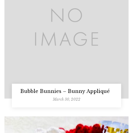
Bubble Bunnies – Bunny Appliqué
March 30, 2022