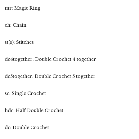
mr: Magic Ring
ch: Chain
st(s): Stitches
dc4together: Double Crochet 4 together
dc5together: Double Crochet 5 together
sc: Single Crochet
hdc: Half Double Crochet
dc: Double Crochet