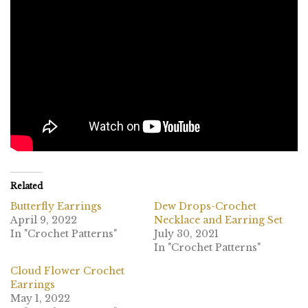
Related
Butterfly Earrings
Dew Drops-Crochet
April 9, 2022
Necklace and Earring Set
In "Crochet Patterns"
July 30, 2021
In "Crochet Patterns"
Cloud Flower Crochet
Earrings
May 1, 2022