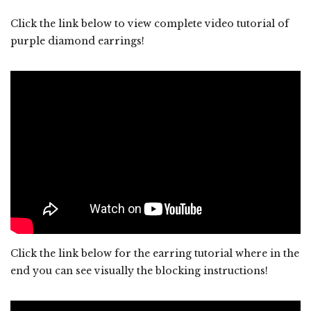
Click the link below to view complete video tutorial of
purple diamond earrings!
Click the link below for the earring tutorial where in the
end you can see visually the blocking instructions!