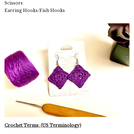
Scissors
Earring Hooks/Fish Hooks
Crochet Terms: (US Terminology)