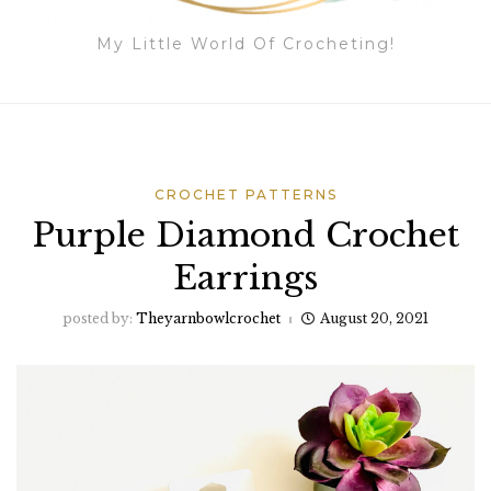
My Little World Of Crocheting!
CROCHET PATTERNS
Purple Diamond Crochet
Earrings
posted by:
Theyarnbowlcrochet
August 20, 2021