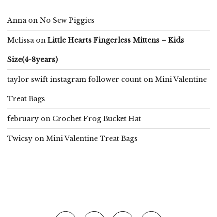
Anna
on
No Sew Piggies
Melissa
on
Little Hearts Fingerless Mittens – Kids
Size(4-8years)
taylor swift instagram follower count
on
Mini Valentine
Treat Bags
february
on
Crochet Frog Bucket Hat
Twicsy
on
Mini Valentine Treat Bags