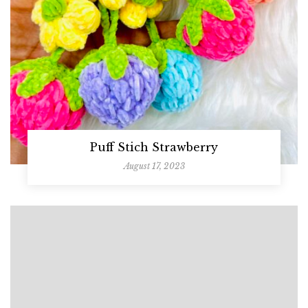
Puff Stich Strawberry
August 17, 2023