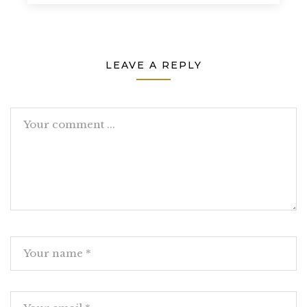
LEAVE A REPLY