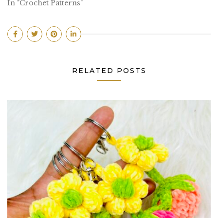
In "Crochet Patterns"
RELATED POSTS