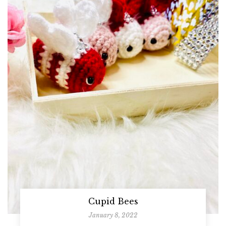
Cupid Bees
January 8, 2022