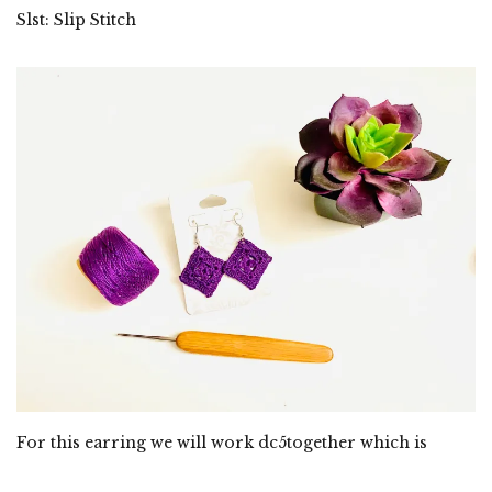
Slst: Slip Stitch
For this earring we will work dc5together which is