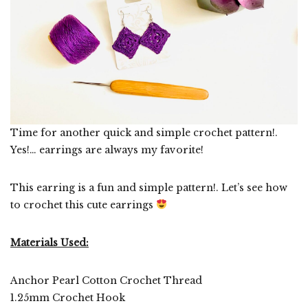
Time for another quick and simple crochet pattern!.
Yes!… earrings are always my favorite!
This earring is a fun and simple pattern!. Let’s see how
to crochet this cute earrings
Materials Used:
Anchor Pearl Cotton Crochet Thread
1.25mm Crochet Hook