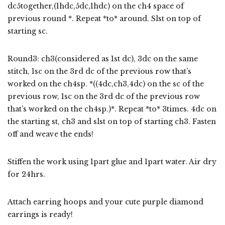
dc5together,(1hdc,5dc,1hdc) on the ch4 space of
previous round *. Repeat *to* around. Slst on top of
starting sc.
Round3: ch3(considered as 1st dc), 3dc on the same
stitch, 1sc on the 3rd dc of the previous row that’s
worked on the ch4sp. *((4dc,ch3,4dc) on the sc of the
previous row, 1sc on the 3rd dc of the previous row
that’s worked on the ch4sp.)*. Repeat *to* 3times. 4dc on
the starting st, ch3 and slst on top of starting ch3. Fasten
off and weave the ends!
Stiffen the work using 1part glue and 1part water. Air dry
for 24hrs.
Attach earring hoops and your cute purple diamond
earrings is ready!