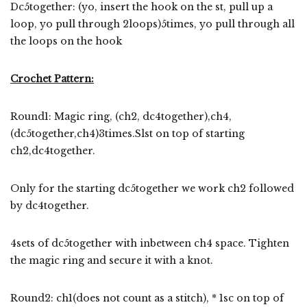
Dc5together: (yo, insert the hook on the st, pull up a
loop, yo pull through 2loops)5times, yo pull through all
the loops on the hook
Crochet Pattern:
Round1: Magic ring, (ch2, dc4together),ch4,
(dc5together,ch4)3times.Slst on top of starting
ch2,dc4together.
Only for the starting dc5together we work ch2 followed
by dc4together.
4sets of dc5together with inbetween ch4 space. Tighten
the magic ring and secure it with a knot.
Round2: ch1(does not count as a stitch), * 1sc on top of