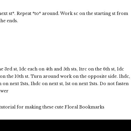
next st*. Repeat *to* around. Work sc on the starting st from
the ends.
3rd st, 1dc each on 4th and 5th sts, 1trc on the 6th st, 1dc
c on the 10th st. Turn around work on the opposite side. 1hdc,
h on next 2sts, 1hdc on next st, 1st on next 2sts. Do not fasten
lower
 tutorial for making these cute Floral Bookmarks