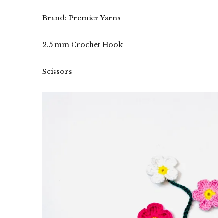
Brand: Premier Yarns
2.5 mm Crochet Hook
Scissors