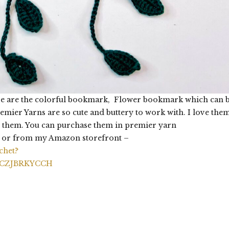
ere are the colorful bookmark, Flower bookmark which can 
ier Yarns are so cute and buttery to work with. I love the
 them. You can purchase them in premier yarn
or from my Amazon storefront –
chet?
RCZJBRKYCCH