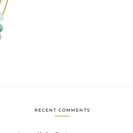
RECENT COMMENTS