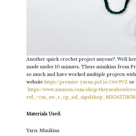
Another quick crochet project anyone?. Well h
made under 10 minutes. These minikins from Prem
so much and have worked multiple projects with
website
https://premier-yarns.pxf.io/Oev9VZ
or 
https://www.amazon.com/shop/theyarnbowlcro
ref_=cm_sw_r_cp_ud_aipsfshop_M3G6Z71R7
Materials Used:
Yarn: Minikins