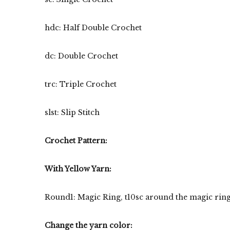
hdc: Half Double Crochet
dc: Double Crochet
trc: Triple Crochet
slst: Slip Stitch
Crochet Pattern:
With Yellow Yarn:
Round1: Magic Ring, t10sc around the magic ring. S
Change the yarn color: