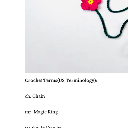
Crochet Terms(US Terminology):
ch: Chain
mr: Magic Ring
sc: Single Crochet