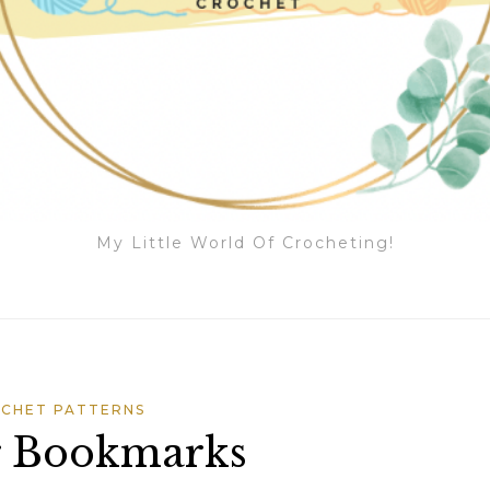
My Little World Of Crocheting!
CHET PATTERNS
r Bookmarks