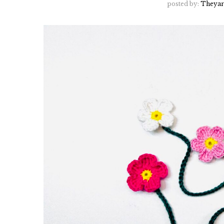
posted by:
Theyar