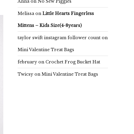
Anna
on
No Sew Piggies
Melissa
on
Little Hearts Fingerless
Mittens – Kids Size(4-8years)
taylor swift instagram follower count
on
Mini Valentine Treat Bags
february
on
Crochet Frog Bucket Hat
Twicsy
on
Mini Valentine Treat Bags