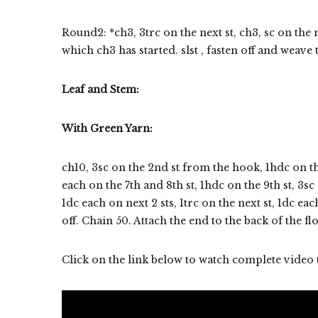
Round2: *ch3, 3trc on the next st, ch3, sc on the 
which ch3 has started. slst , fasten off and weave 
Leaf and Stem:
With Green Yarn:
ch10, 3sc on the 2nd st from the hook, 1hdc on the 
each on the 7th and 8th st, 1hdc on the 9th st, 3s
1dc each on next 2 sts, 1trc on the next st, 1dc eac
off. Chain 50. Attach the end to the back of the f
Click on the link below to watch complete video