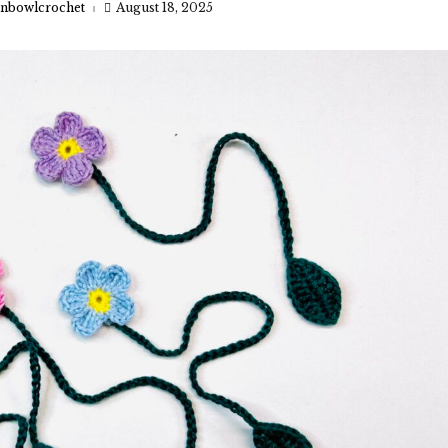
nbowlcrochet
August 18, 2025