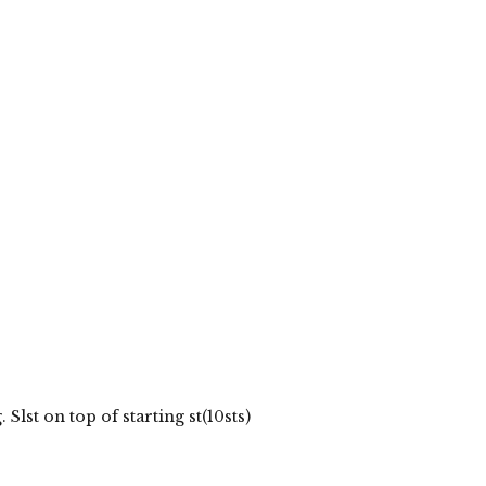
lst on top of starting st(10sts)