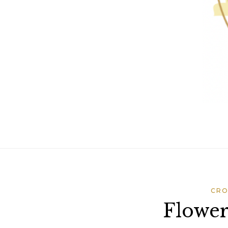
CRO
Flowe