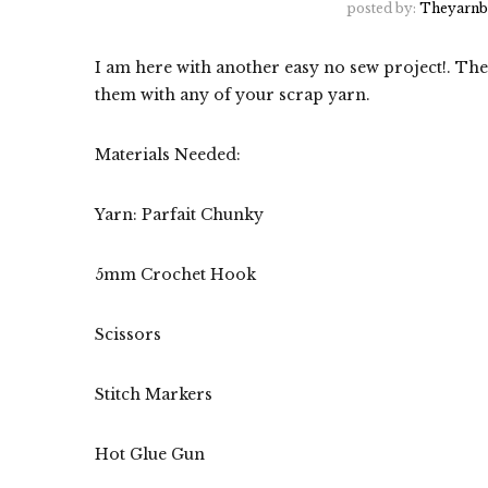
posted by:
Theyarnb
I am here with another easy no sew project!. Th
them with any of your scrap yarn.
Materials Needed:
Yarn: Parfait Chunky
5mm Crochet Hook
Scissors
Stitch Markers
Hot Glue Gun