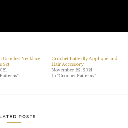
n Crochet Necklace
Crochet Butterfly Appliqué and
s Set
Hair Accessory
2021
November 22, 2021
Patterns"
In "Crochet Patterns"
LATED POSTS