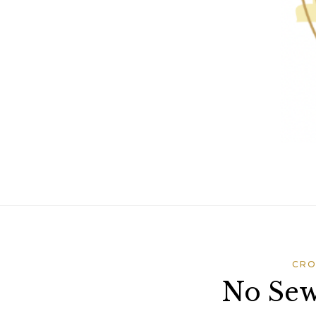
CRO
No Sew