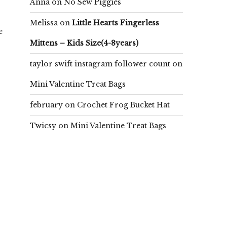
Anna
on
No Sew Piggies
Melissa
on
Little Hearts Fingerless
e
Mittens – Kids Size(4-8years)
taylor swift instagram follower count
on
Mini Valentine Treat Bags
february
on
Crochet Frog Bucket Hat
Twicsy
on
Mini Valentine Treat Bags