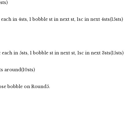
sts)
each in 4sts, 1 bobble st in next st, 1sc in next 4sts(15sts)
 each in 5sts, 1 bobble st in next st, 1sc in next 3sts(15sts)
ts around(10sts)
 nose bobble on Round5.