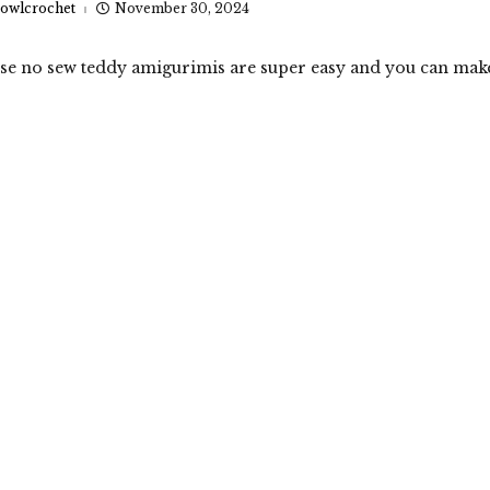
owlcrochet
November 30, 2024
ese no sew teddy amigurimis are super easy and you can mak