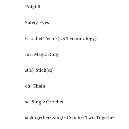
Polyfill
Safety Eyes
Crochet Terms(US Terminology):
mr: Magic Ring
st(s): Stich(es)
ch: Chain
sc: Single Crochet
sc2together: Single Crochet Two Together