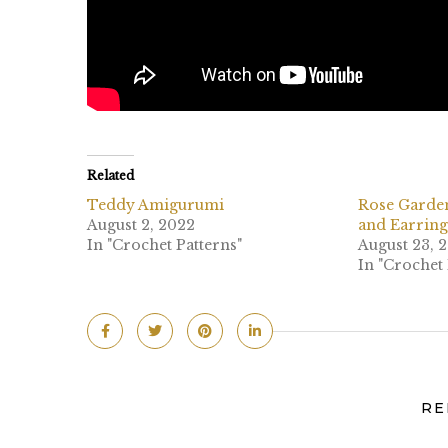
Related
Teddy Amigurumi
Rose Garde
August 2, 2022
and Earring
In "Crochet Patterns"
August 23, 
In "Crochet 
RE