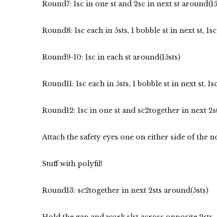
Round7: 1sc in one st and 2sc in next st around(15
Round8: 1sc each in 5sts, 1 bobble st in next st, 1sc 
Round9-10: 1sc in each st around(15sts)
Round11: 1sc each in 5sts, 1 bobble st in next st, 1sc
Round12: 1sc in one st and sc2together in next 2s
Attach the safety eyes one on either side of the
Stuff with polyfil!
Round13: sc2together in next 2sts around(5sts)
Hold the gap and work slst across opposite 2sts