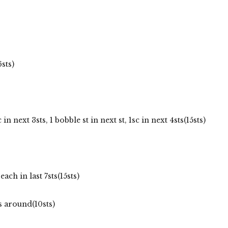
sts)
in next 3sts, 1 bobble st in next st, 1sc in next 4sts(15sts)
each in last 7sts(15sts)
s around(10sts)