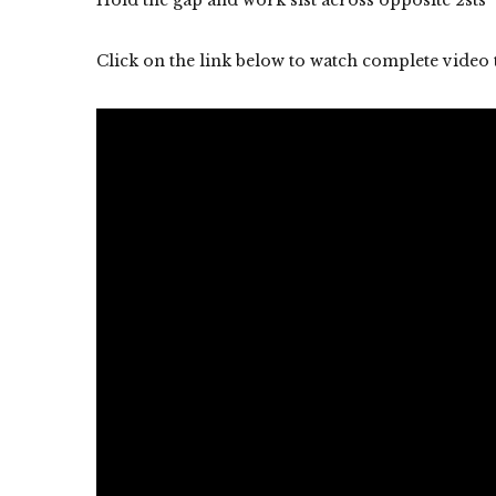
Click on the link below to watch complete video 