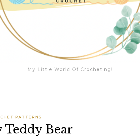
My Little World Of Crocheting!
CHET PATTERNS
 Teddy Bear