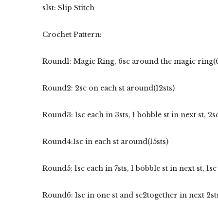
slst: Slip Stitch
Crochet Pattern:
Round1: Magic Ring, 6sc around the magic ring(6
Round2: 2sc on each st around(12sts)
Round3: 1sc each in 3sts, 1 bobble st in next st, 2sc 
Round4:1sc in each st around(15sts)
Round5: 1sc each in 7sts, 1 bobble st in next st, 1sc 
Round6: 1sc in one st and sc2together in next 2st