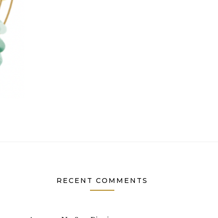
RECENT COMMENTS