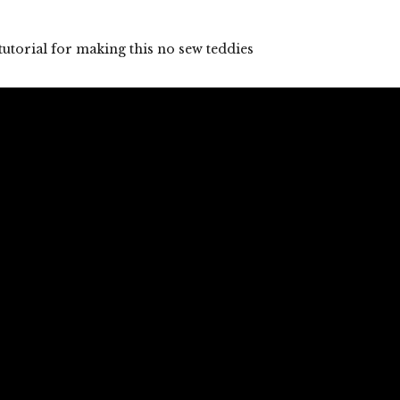
tutorial for making this no sew teddies