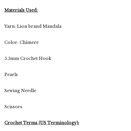
Materials Used:
Yarn: Lion brand Mandala
Color: Chimere
5.5mm Crochet Hook
Pearls
Sewing Needle
Scissors
Crochet Terms (US Terminology):