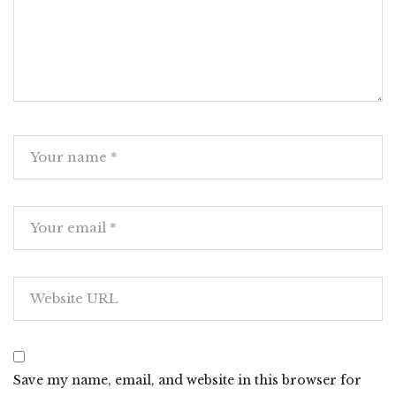
Save my name, email, and website in this browser for