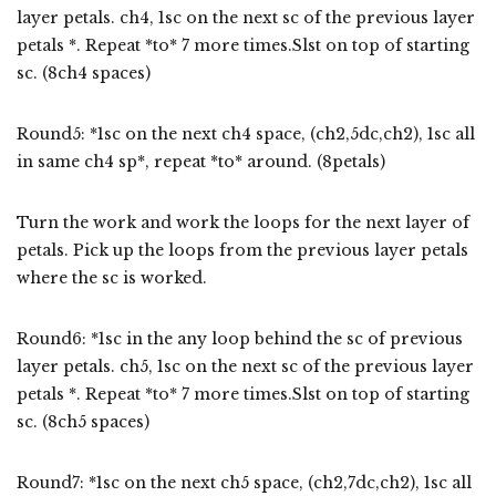
layer petals. ch4, 1sc on the next sc of the previous layer
petals *. Repeat *to* 7 more times.Slst on top of starting
sc. (8ch4 spaces)
Round5: *1sc on the next ch4 space, (ch2,5dc,ch2), 1sc all
in same ch4 sp*, repeat *to* around. (8petals)
Turn the work and work the loops for the next layer of
petals. Pick up the loops from the previous layer petals
where the sc is worked.
Round6: *1sc in the any loop behind the sc of previous
layer petals. ch5, 1sc on the next sc of the previous layer
petals *. Repeat *to* 7 more times.Slst on top of starting
sc. (8ch5 spaces)
Round7: *1sc on the next ch5 space, (ch2,7dc,ch2), 1sc all