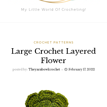
My Little World Of Crocheting!
CROCHET PATTERNS
Large Crochet Layered
Flower
posted by:
Theyarnbowlcrochet
February 17, 2022