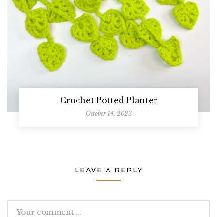
Crochet Potted Planter
October 14, 2023
LEAVE A REPLY