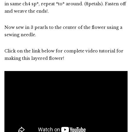
in same ch4 sp*, repeat *to* around. (8petals). Fasten off
and weave the ends!.
Now sew in 3 pearls to the center of the flower using a
sewing needle.
Click on the link below for complete video tutorial for
making this layered flower!