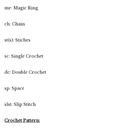
mr: Magic Ring
ch: Chain
st(s): Stiches
sc: Single Crochet
dc: Double Crochet
sp: Space
slst: Slip Stitch
Crochet Pattern: