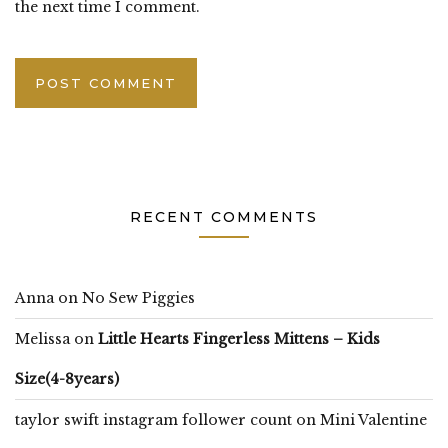
the next time I comment.
RECENT COMMENTS
Anna
on
No Sew Piggies
Melissa
on
Little Hearts Fingerless Mittens – Kids
Size(4-8years)
taylor swift instagram follower count
on
Mini Valentine