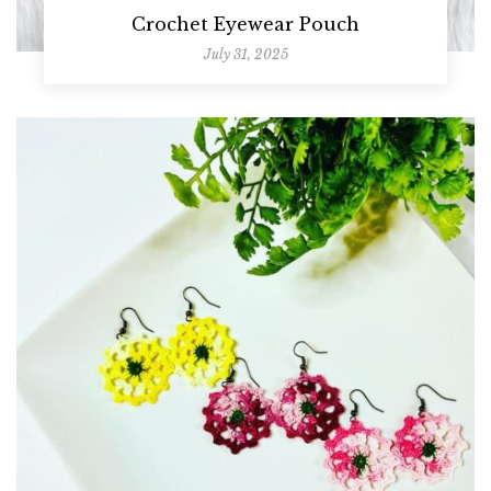
Crochet Eyewear Pouch
July 31, 2025