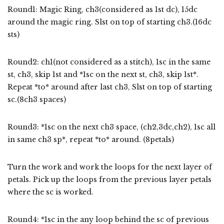
Round1: Magic Ring, ch3(considered as 1st dc), 15dc
around the magic ring. Slst on top of starting ch3.(16dc
sts)
Round2: ch1(not considered as a stitch), 1sc in the same
st, ch3, skip 1st and *1sc on the next st, ch3, skip 1st*.
Repeat *to* around after last ch3, Slst on top of starting
sc.(8ch3 spaces)
Round3: *1sc on the next ch3 space, (ch2,3dc,ch2), 1sc all
in same ch3 sp*, repeat *to* around. (8petals)
Turn the work and work the loops for the next layer of
petals. Pick up the loops from the previous layer petals
where the sc is worked.
Round4: *1sc in the any loop behind the sc of previous