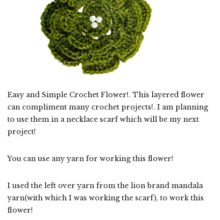
Easy and Simple Crochet Flower!. This layered flower
can compliment many crochet projects!. I am planning
to use them in a necklace scarf which will be my next
project!
You can use any yarn for working this flower!
I used the left over yarn from the lion brand mandala
yarn(with which I was working the scarf), to work this
flower!