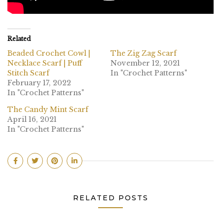
Related
Beaded Crochet Cowl |
The Zig Zag Scarf
Necklace Scarf | Puff
November 12, 2021
Stitch Scarf
In "Crochet Patterns"
February 17, 2022
In "Crochet Patterns"
The Candy Mint Scarf
April 16, 2021
In "Crochet Patterns"
RELATED POSTS