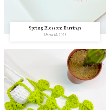
Spring Blossom Earrings
March 19, 2021