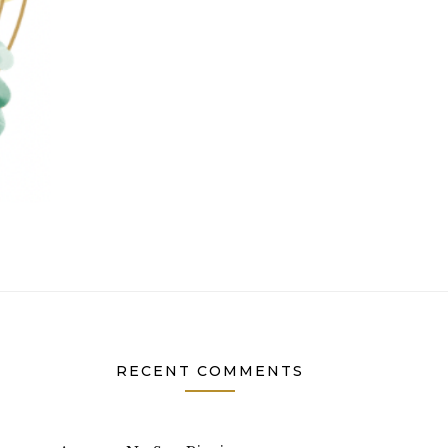
RECENT COMMENTS