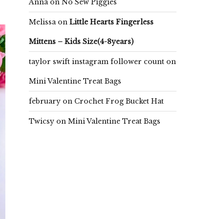
Anna
on
No Sew Piggies
Melissa
on
Little Hearts Fingerless
Mittens – Kids Size(4-8years)
taylor swift instagram follower count
on
Mini Valentine Treat Bags
february
on
Crochet Frog Bucket Hat
Twicsy
on
Mini Valentine Treat Bags