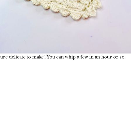
ure delicate to make!. You can whip a few in an hour or so.