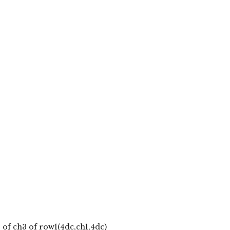
 of ch3 of row1(4dc,ch1,4dc)