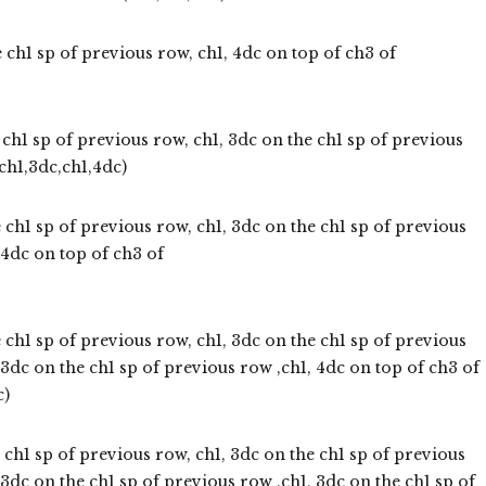
 ch1 sp of previous row, ch1, 4dc on top of ch3 of
ch1 sp of previous row, ch1, 3dc on the ch1 sp of previous
ch1,3dc,ch1,4dc)
 ch1 sp of previous row, ch1, 3dc on the ch1 sp of previous
 4dc on top of ch3 of
 ch1 sp of previous row, ch1, 3dc on the ch1 sp of previous
 3dc on the ch1 sp of previous row ,ch1, 4dc on top of ch3 of
c)
 ch1 sp of previous row, ch1, 3dc on the ch1 sp of previous
 3dc on the ch1 sp of previous row ,ch1, 3dc on the ch1 sp of