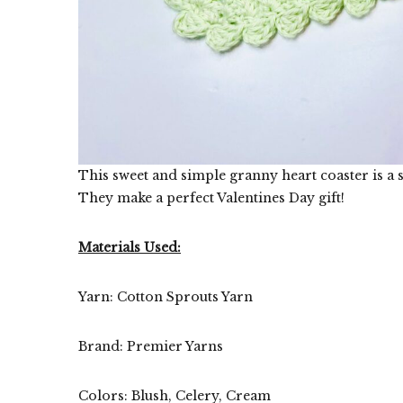
This sweet and simple granny heart coaster is a s
They make a perfect Valentines Day gift!
Materials Used:
Yarn: Cotton Sprouts Yarn
Brand: Premier Yarns
Colors: Blush, Celery, Cream