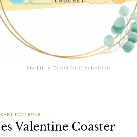
My Little World Of Crocheting!
CHET PATTERNS
es Valentine Coaster