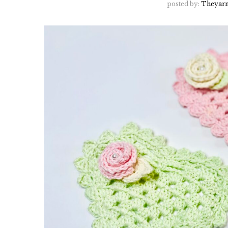
posted by:
Theyarn