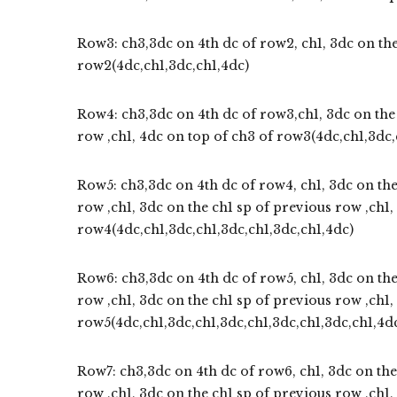
Row3: ch3,3dc on 4th dc of row2, ch1, 3dc on the
row2(4dc,ch1,3dc,ch1,4dc)
Row4: ch3,3dc on 4th dc of row3,ch1, 3dc on the 
row ,ch1, 4dc on top of ch3 of row3(4dc,ch1,3dc,
Row5: ch3,3dc on 4th dc of row4, ch1, 3dc on the
row ,ch1, 3dc on the ch1 sp of previous row ,ch1,
row4(4dc,ch1,3dc,ch1,3dc,ch1,3dc,ch1,4dc)
Row6: ch3,3dc on 4th dc of row5, ch1, 3dc on the
row ,ch1, 3dc on the ch1 sp of previous row ,ch1,
row5(4dc,ch1,3dc,ch1,3dc,ch1,3dc,ch1,3dc,ch1,4d
Row7: ch3,3dc on 4th dc of row6, ch1, 3dc on the
row ,ch1, 3dc on the ch1 sp of previous row ,ch1,