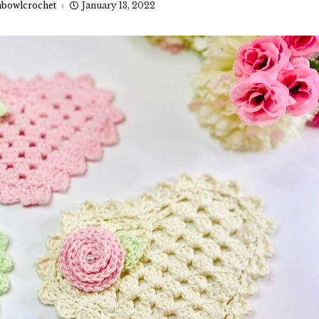
bowlcrochet
January 13, 2022