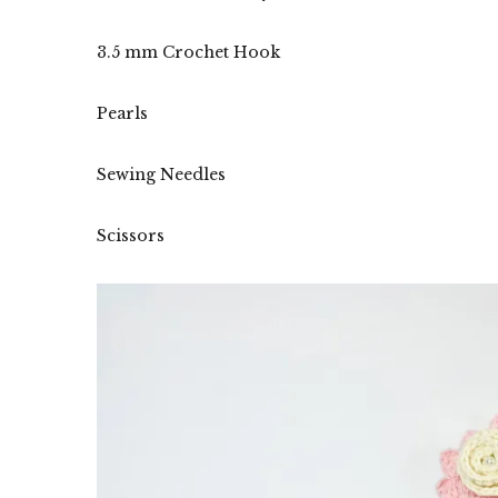
3.5 mm Crochet Hook
Pearls
Sewing Needles
Scissors