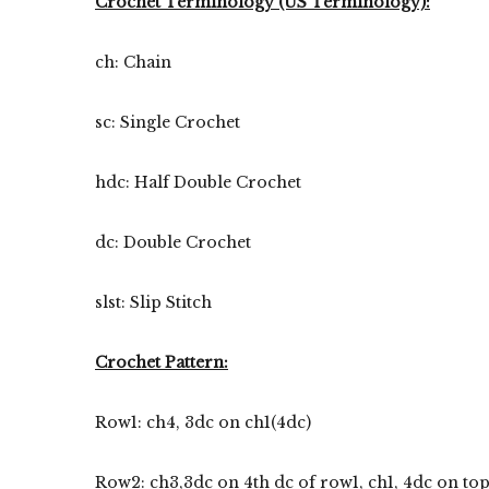
Crochet Terminology (US Terminology):
ch: Chain
sc: Single Crochet
hdc: Half Double Crochet
dc: Double Crochet
slst: Slip Stitch
Crochet Pattern:
Row1: ch4, 3dc on ch1(4dc)
Row2: ch3,3dc on 4th dc of row1, ch1, 4dc on top