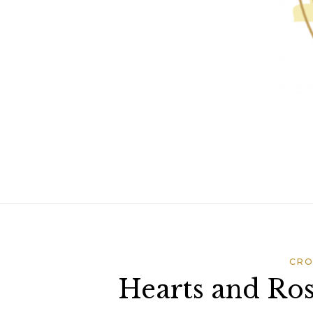
CRO
Hearts and Ros