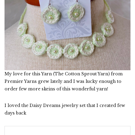
My love for this Yarn (The Cotton Sprout Yarn) from
Premier Yarns grew lately and I was lucky enough to
order few more skeins of this wonderful yarn!
I loved the Daisy Dreams jewelry set that I created few
days back