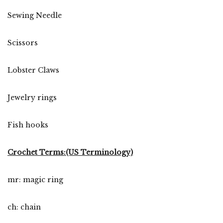
Sewing Needle
Scissors
Lobster Claws
Jewelry rings
Fish hooks
Crochet Terms:(US Terminology)
mr: magic ring
ch: chain