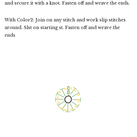
and secure it with a knot. Fasten off and weave the ends.
With Color2: Join on any stitch and work slip stitches
around. Slst on starting st. Fasten off and weave the
ends