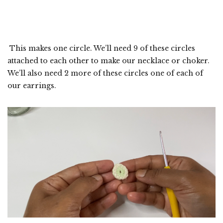
This makes one circle. We’ll need 9 of these circles
attached to each other to make our necklace or choker.
We’ll also need 2 more of these circles one of each of
our earrings.