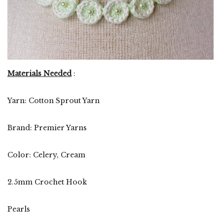
Materials Needed
:
Yarn: Cotton Sprout Yarn
Brand: Premier Yarns
Color: Celery, Cream
2.5mm Crochet Hook
Pearls