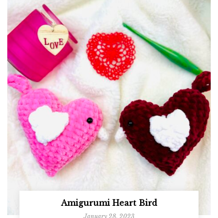
Amigurumi Heart Bird
January 28, 2023