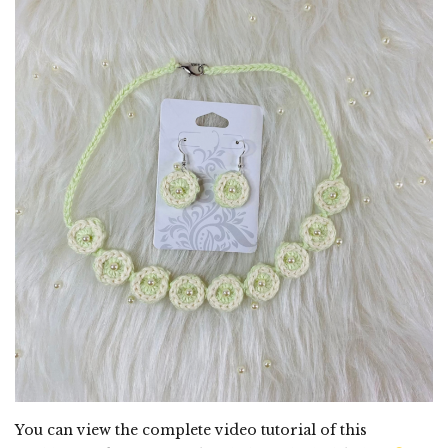
You can view the complete video tutorial of this