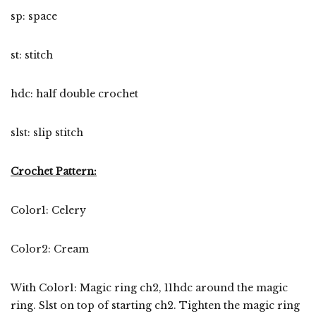
sp: space
st: stitch
hdc: half double crochet
slst: slip stitch
Crochet Pattern:
Color1: Celery
Color2: Cream
With Color1: Magic ring ch2, 11hdc around the magic
ring. Slst on top of starting ch2. Tighten the magic ring