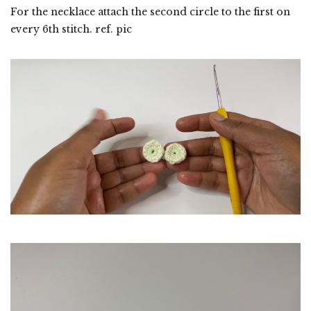
For the necklace attach the second circle to the first on
every 6th stitch. ref. pic