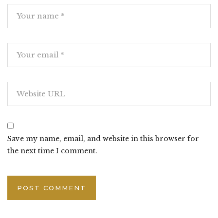
Save my name, email, and website in this browser for
the next time I comment.