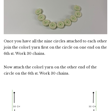
Once you have all the nine circles attached to each other
join the color1 yarn first on the circle on one end on the
6th st. Work 30 chains.
Now attach the color1 yarn on the other end of the
circle on the 6th st. Work 30 chains.