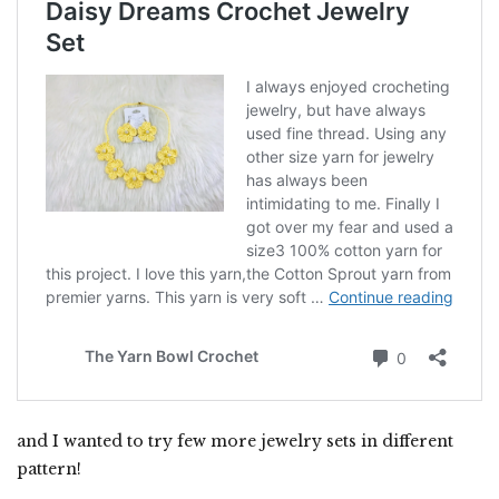
and I wanted to try few more jewelry sets in different
pattern!