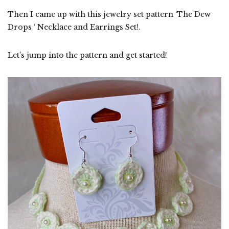
Then I came up with this jewelry set pattern ‘The Dew
Drops ‘ Necklace and Earrings Set!.
Let’s jump into the pattern and get started!