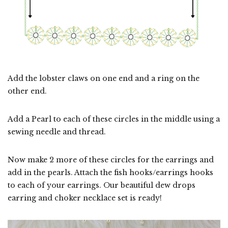
Add the lobster claws on one end and a ring on the
other end.
Add a Pearl to each of these circles in the middle using a
sewing needle and thread.
Now make 2 more of these circles for the earrings and
add in the pearls. Attach the fish hooks/earrings hooks
to each of your earrings. Our beautiful dew drops
earring and choker necklace set is ready!