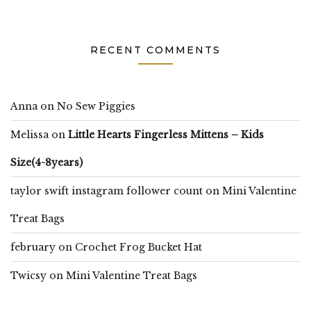
RECENT COMMENTS
Anna
on
No Sew Piggies
Melissa
on
Little Hearts Fingerless Mittens – Kids
Size(4-8years)
taylor swift instagram follower count
on
Mini Valentine
Treat Bags
february
on
Crochet Frog Bucket Hat
Twicsy
on
Mini Valentine Treat Bags