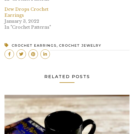
Dew Drops Crochet
Earrings
January 3, 2022
In "Crochet Patterns"
,
CROCHET EARRINGS
CROCHET JEWELRY
RELATED POSTS