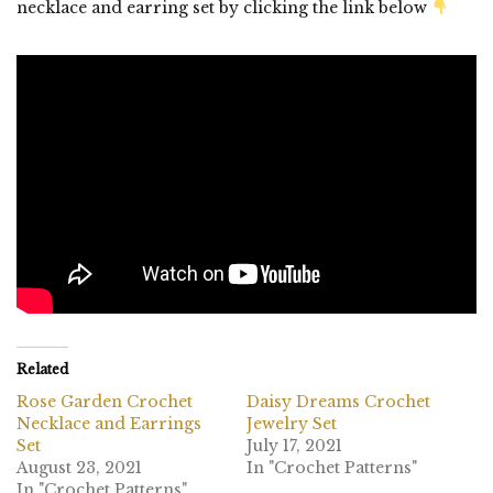
necklace and earring set by clicking the link below
Related
Rose Garden Crochet
Daisy Dreams Crochet
Necklace and Earrings
Jewelry Set
Set
July 17, 2021
August 23, 2021
In "Crochet Patterns"
In "Crochet Patterns"