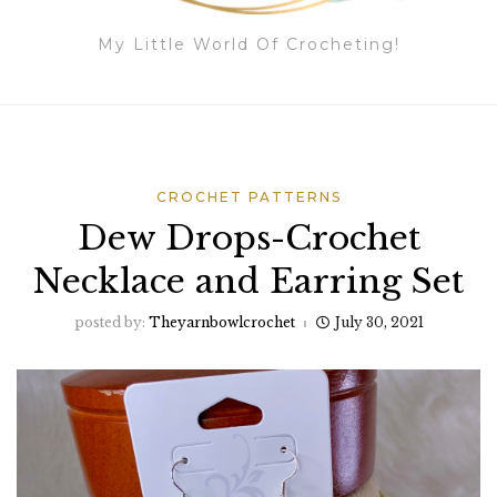
My Little World Of Crocheting!
CROCHET PATTERNS
Dew Drops-Crochet
Necklace and Earring Set
posted by:
Theyarnbowlcrochet
July 30, 2021