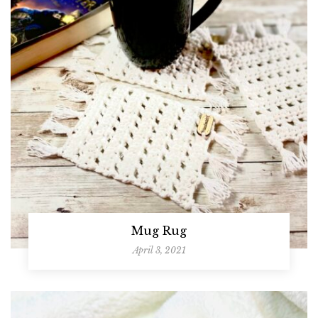
Mug Rug
April 3, 2021