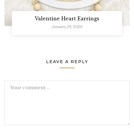
Valentine Heart Earrings
January 19, 2026
LEAVE A REPLY