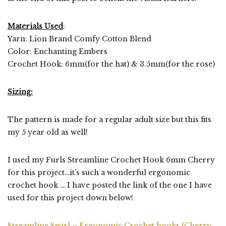
Materials Used
:
Yarn: Lion Brand Comfy Cotton Blend
Color: Enchanting Embers
Crochet Hook: 6mm(for the hat) & 3.5mm(for the rose)
Sizing:
The pattern is made for a regular adult size but this fits
my 5 year old as well!
I used my Furls Streamline Crochet Hook 6mm Cherry
for this project…it’s such a wonderful ergonomic
crochet hook … I have posted the link of the one I have
used for this project down below!
Streamline Swirl – Ergonomic Crochet hooks (Cherry