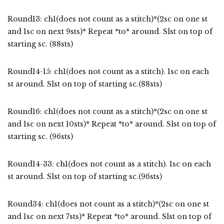
Round13: ch1(does not count as a stitch)*(2sc on one st
and 1sc on next 9sts)* Repeat *to* around. Slst on top of
starting sc. (88sts)
Round14-15: ch1(does not count as a stitch). 1sc on each
st around. Slst on top of starting sc.(88sts)
Round16: ch1(does not count as a stitch)*(2sc on one st
and 1sc on next 10sts)* Repeat *to* around. Slst on top of
starting sc. (96sts)
Round14-33: ch1(does not count as a stitch). 1sc on each
st around. Slst on top of starting sc.(96sts)
Round34: ch1(does not count as a stitch)*(2sc on one st
and 1sc on next 7sts)* Repeat *to* around. Slst on top of