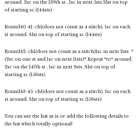
around. 2sc on the 139th st , 1sc in next 5sts.Slst on top
of starting sc.(144sts)
Round40-41: ch1(does not count as a stitch). 1sc on each
st around. Slst on top of starting sc.(144sts)
Round42: ch1(does not count as a stitch)1sc in next 2sts *
(2sc on one st and 1sc on next 11sts)* Repeat *to* around.
2sc on the 147th st , 1sc in next 9sts .Slst on top of
starting sc.(156sts)
Round43-45: ch1(does not count as a stitch). 1sc on each
st around. Slst on top of starting sc.(156sts)
You can use the hat as is or add the following details to
the hat which totally optional!