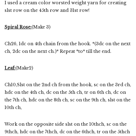
I used a cream color worsted weight yarn for creating
slst row on the 45th row and 31st row!
Spiral Rose:
(Make 3)
Ch26, 1dc on 4th chain from the hook. *(3dc on the next
ch, 2dc on the next ch.)* Repeat *to* till the end.
Leaf:
(Make2)
Ch10,Slst on the 2nd ch from the hook, sc on the 3rd ch,
hdc on the 4th ch, dc on the 5th ch, tr on 6th ch, dc on
the 7th ch, hdc on the 8th ch, sc on the 9th ch, slst on the
10th ch,
Work on the opposite side slst on the 10thch, sc on the
9thch, hdc on the 7thch, dc on the 6thch, tr on the 5thch