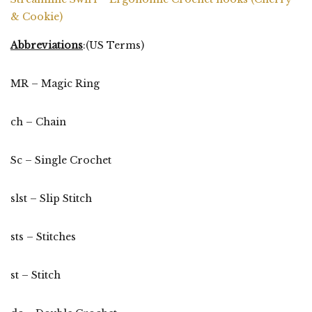
& Cookie)
Abbreviations
:(US Terms)
MR – Magic Ring
ch – Chain
Sc – Single Crochet
slst – Slip Stitch
sts – Stitches
st – Stitch