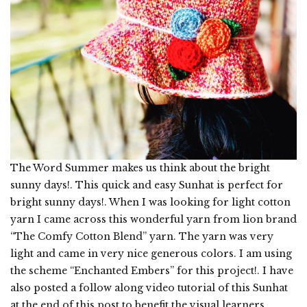
The Word Summer makes us think about the bright
sunny days!. This quick and easy Sunhat is perfect for
bright sunny days!. When I was looking for light cotton
yarn I came across this wonderful yarn from lion brand
“The Comfy Cotton Blend” yarn. The yarn was very
light and came in very nice generous colors. I am using
the scheme “Enchanted Embers” for this project!. I have
also posted a follow along video tutorial of this Sunhat
at the end of this post to benefit the visual learners.