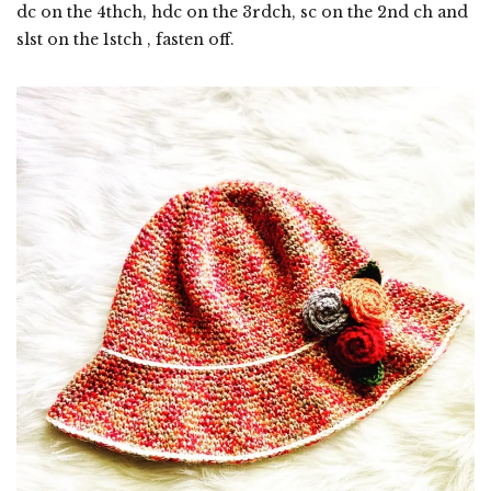
dc on the 4thch, hdc on the 3rdch, sc on the 2nd ch and
slst on the 1stch , fasten off.