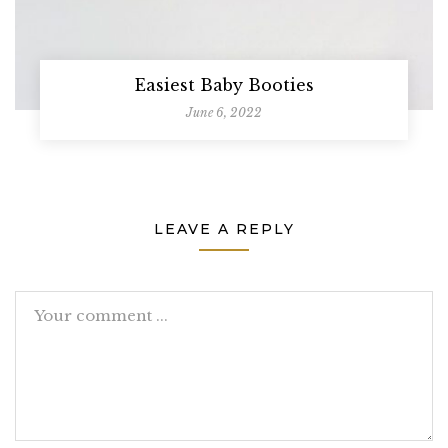
Easiest Baby Booties
June 6, 2022
LEAVE A REPLY