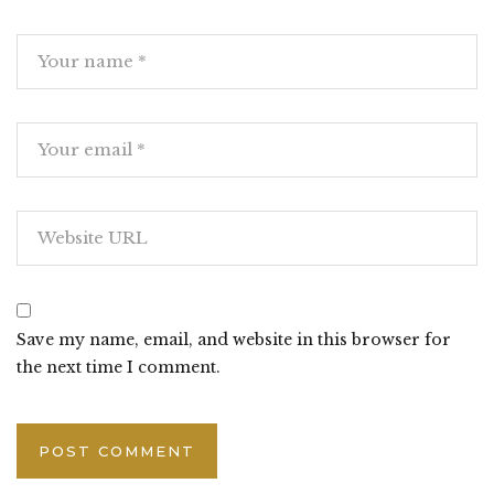
Save my name, email, and website in this browser for
the next time I comment.