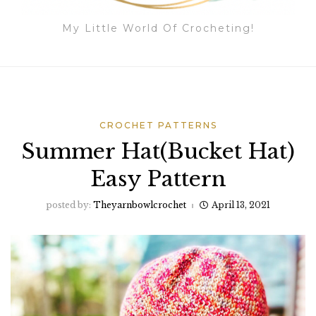
My Little World Of Crocheting!
CROCHET PATTERNS
Summer Hat(Bucket Hat)
Easy Pattern
posted by:
Theyarnbowlcrochet
April 13, 2021