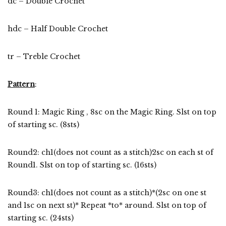
dc – Double Crochet
hdc – Half Double Crochet
tr – Treble Crochet
Pattern
:
Round 1: Magic Ring , 8sc on the Magic Ring. Slst on top
of starting sc. (8sts)
Round2: ch1(does not count as a stitch)2sc on each st of
Round1. Slst on top of starting sc. (16sts)
Round3: ch1(does not count as a stitch)*(2sc on one st
and 1sc on next st)* Repeat *to* around. Slst on top of
starting sc. (24sts)