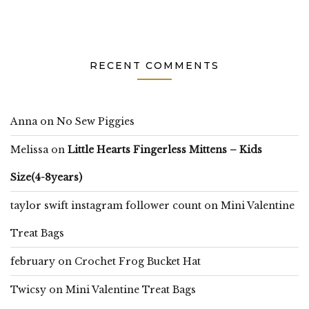
RECENT COMMENTS
Anna
on
No Sew Piggies
Melissa
on
Little Hearts Fingerless Mittens – Kids
Size(4-8years)
taylor swift instagram follower count
on
Mini Valentine
Treat Bags
february
on
Crochet Frog Bucket Hat
Twicsy
on
Mini Valentine Treat Bags