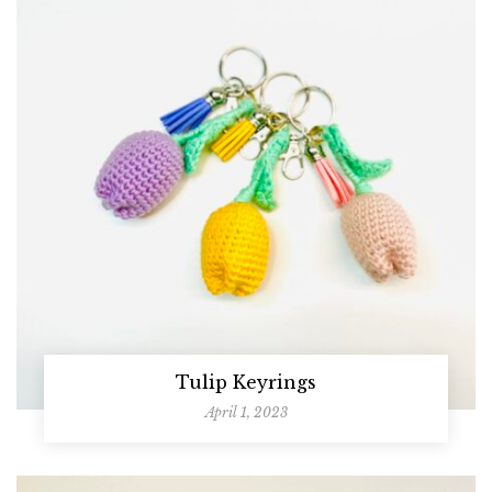
Tulip Keyrings
April 1, 2023