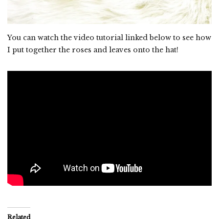
You can watch the video tutorial linked below to see how
I put together the roses and leaves onto the hat!
Related