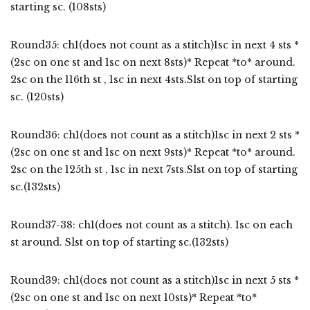
starting sc. (108sts)
Round35: ch1(does not count as a stitch)1sc in next 4 sts *
(2sc on one st and 1sc on next 8sts)* Repeat *to* around.
2sc on the 116th st , 1sc in next 4sts.Slst on top of starting
sc. (120sts)
Round36: ch1(does not count as a stitch)1sc in next 2 sts *
(2sc on one st and 1sc on next 9sts)* Repeat *to* around.
2sc on the 125th st , 1sc in next 7sts.Slst on top of starting
sc.(132sts)
Round37-38: ch1(does not count as a stitch). 1sc on each
st around. Slst on top of starting sc.(132sts)
Round39: ch1(does not count as a stitch)1sc in next 5 sts *
(2sc on one st and 1sc on next 10sts)* Repeat *to*