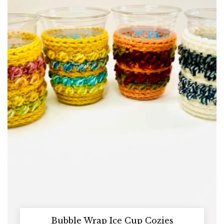
Bubble Wrap Ice Cup Cozies