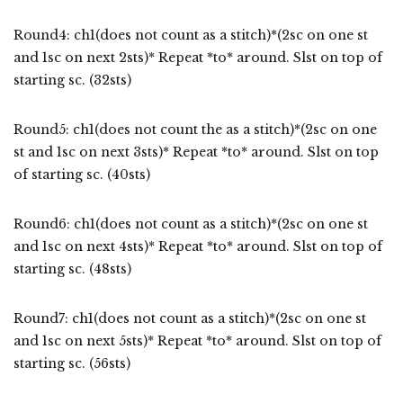
Round4: ch1(does not count as a stitch)*(2sc on one st
and 1sc on next 2sts)* Repeat *to* around. Slst on top of
starting sc. (32sts)
Round5: ch1(does not count the as a stitch)*(2sc on one
st and 1sc on next 3sts)* Repeat *to* around. Slst on top
of starting sc. (40sts)
Round6: ch1(does not count as a stitch)*(2sc on one st
and 1sc on next 4sts)* Repeat *to* around. Slst on top of
starting sc. (48sts)
Round7: ch1(does not count as a stitch)*(2sc on one st
and 1sc on next 5sts)* Repeat *to* around. Slst on top of
starting sc. (56sts)