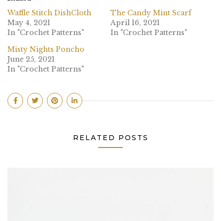
Waffle Stitch DishCloth
The Candy Mint Scarf
May 4, 2021
April 16, 2021
In "Crochet Patterns"
In "Crochet Patterns"
Misty Nights Poncho
June 25, 2021
In "Crochet Patterns"
RELATED POSTS