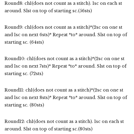
Round8: ch1(does not count as a stitch). 1sc on each st
around. Slst on top of starting sc.(56sts)
Round9: ch1(does not count as a stitch)*(2sc on one st
and 1sc on next 6sts)* Repeat *to* around. Slst on top of
starting sc. (64sts)
Round10: ch1(does not count as a stitch)*(2sc on one st
and 1sc on next 7sts)* Repeat *to* around. Slst on top of
starting sc. (72sts)
Round11: ch1(does not count as a stitch)*(2sc on one st
and 1sc on next 8sts)* Repeat *to* around. Slst on top of
starting sc. (80sts)
Round12: ch1(does not count as a stitch). 1sc on each st
around. Slst on top of starting sc.(80sts)