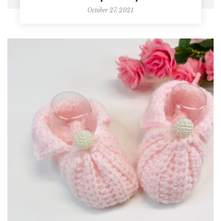
October 27, 2021