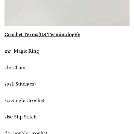
Crochet Terms(US Terminology):
mr: Magic Ring
ch: Chain
st(s): Stitch(es)
sc: Single Crochet
slst: Slip Stitch
dc: Double Crochet