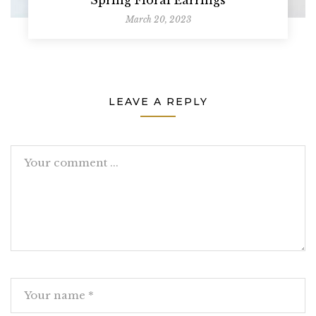
March 20, 2023
LEAVE A REPLY