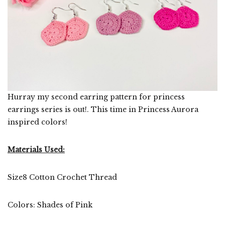
Hurray my second earring pattern for princess
earrings series is out!. This time in Princess Aurora
inspired colors!
Materials Used:
Size8 Cotton Crochet Thread
Colors: Shades of Pink