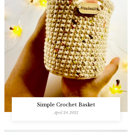
Simple Crochet Basket
April 24, 2021