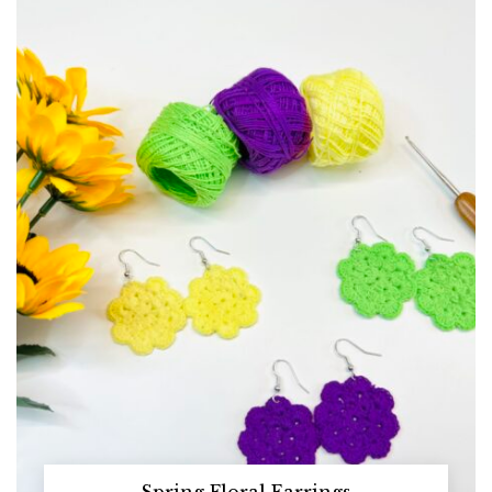
Spring Floral Earrings