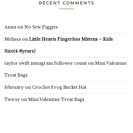
RECENT COMMENTS
Anna
on
No Sew Piggies
Melissa
on
Little Hearts Fingerless Mittens – Kids
Size(4-8years)
taylor swift instagram follower count
on
Mini Valentine
Treat Bags
february
on
Crochet Frog Bucket Hat
Twicsy
on
Mini Valentine Treat Bags