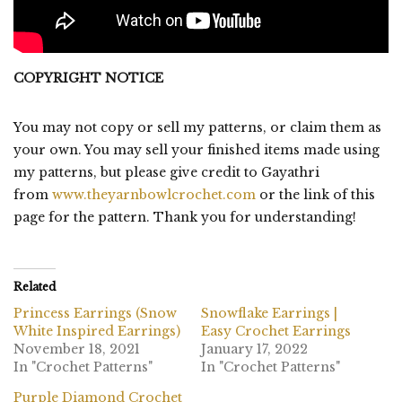
COPYRIGHT NOTICE
You may not copy or sell my patterns, or claim them as
your own. You may sell your finished items made using
my patterns, but please give credit to Gayathri
from
www.theyarnbowlcrochet.com
or the link of this
page for the pattern. Thank you for understanding!
Related
Princess Earrings (Snow
Snowflake Earrings |
White Inspired Earrings)
Easy Crochet Earrings
November 18, 2021
January 17, 2022
In "Crochet Patterns"
In "Crochet Patterns"
Purple Diamond Crochet