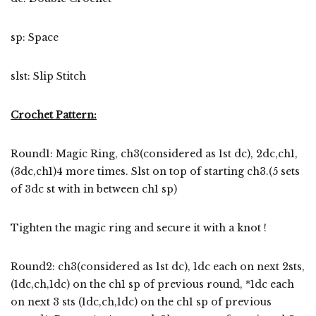
sp: Space
slst: Slip Stitch
Crochet Pattern:
Round1: Magic Ring, ch3(considered as 1st dc), 2dc,ch1,
(3dc,ch1)4 more times. Slst on top of starting ch3.(5 sets
of 3dc st with in between ch1 sp)
Tighten the magic ring and secure it with a knot !
Round2: ch3(considered as 1st dc), 1dc each on next 2sts,
(1dc,ch,1dc) on the ch1 sp of previous round, *1dc each
on next 3 sts (1dc,ch,1dc) on the ch1 sp of previous