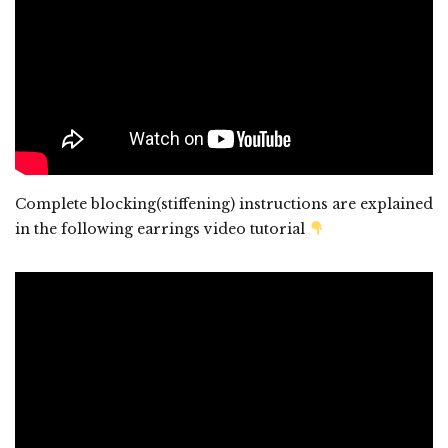
Complete blocking(stiffening) instructions are explained
in the following earrings video tutorial