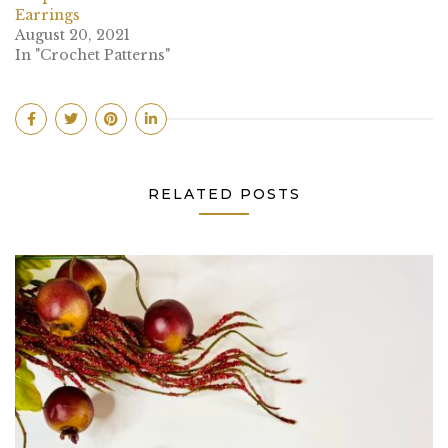
Earrings
August 20, 2021
In "Crochet Patterns"
RELATED POSTS