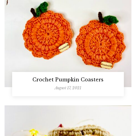
Crochet Pumpkin Coasters
August 17, 2021