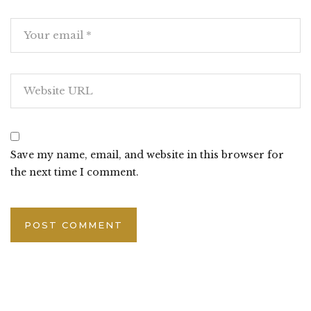
Save my name, email, and website in this browser for
the next time I comment.