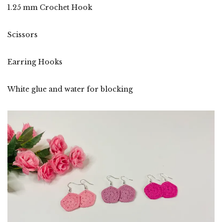
1.25 mm Crochet Hook
Scissors
Earring Hooks
White glue and water for blocking