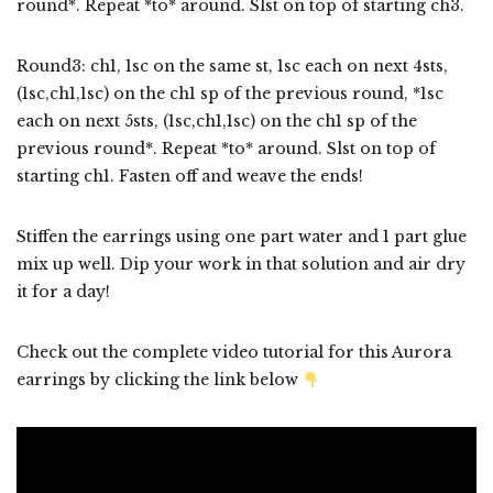
round*. Repeat *to* around. Slst on top of starting ch3.
Round3: ch1, 1sc on the same st, 1sc each on next 4sts,
(1sc,ch1,1sc) on the ch1 sp of the previous round, *1sc
each on next 5sts, (1sc,ch1,1sc) on the ch1 sp of the
previous round*. Repeat *to* around. Slst on top of
starting ch1. Fasten off and weave the ends!
Stiffen the earrings using one part water and 1 part glue
mix up well. Dip your work in that solution and air dry
it for a day!
Check out the complete video tutorial for this Aurora
earrings by clicking the link below