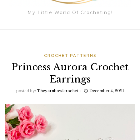
My Little World Of Crocheting!
CROCHET PATTERNS
Princess Aurora Crochet
Earrings
posted by:
Theyarnbowlcrochet
December 4, 2021