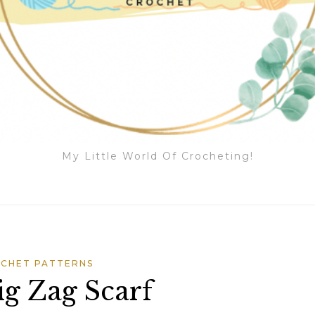
My Little World Of Crocheting!
CHET PATTERNS
g Zag Scarf