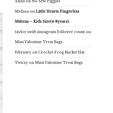
Anna
on
No Sew Piggies
Melissa
on
Little Hearts Fingerless
Mittens – Kids Size(4-8years)
taylor swift instagram follower count
on
Mini Valentine Treat Bags
february
on
Crochet Frog Bucket Hat
Twicsy
on
Mini Valentine Treat Bags