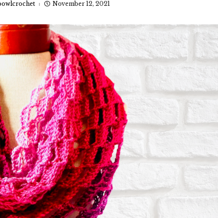
owlcrochet
November 12, 2021