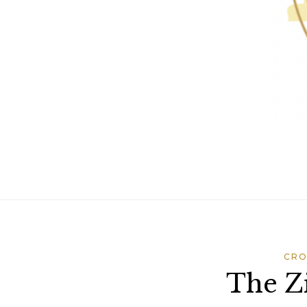
CRO
The Zi