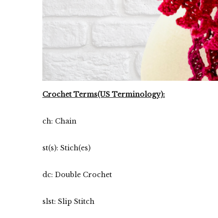
Crochet Terms(US Terminology):
ch: Chain
st(s): Stich(es)
dc: Double Crochet
slst: Slip Stitch