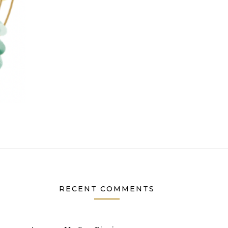
RECENT COMMENTS