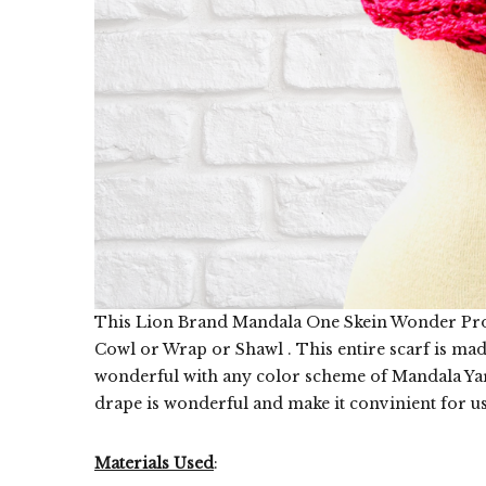
This Lion Brand Mandala One Skein Wonder Projec
Cowl or Wrap or Shawl . This entire scarf is mad
wonderful with any color scheme of Mandala Yarn
drape is wonderful and make it convinient for us t
Materials Used
: