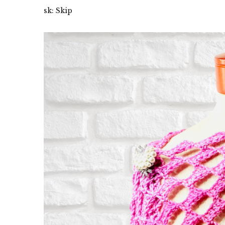
sk: Skip