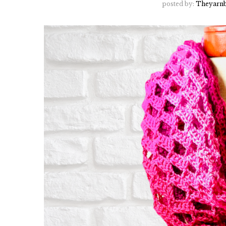
posted by:
Theyarnb