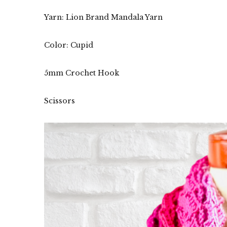
Yarn: Lion Brand Mandala Yarn
Color: Cupid
5mm Crochet Hook
Scissors