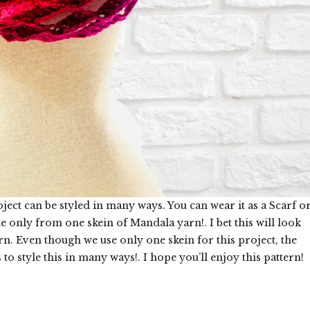
t can be styled in many ways. You can wear it as a Scarf o
e only from one skein of Mandala yarn!. I bet this will look
. Even though we use only one skein for this project, the
o style this in many ways!. I hope you’ll enjoy this pattern!