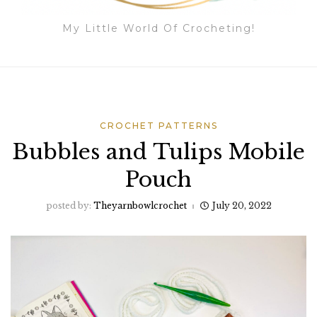
My Little World Of Crocheting!
CROCHET PATTERNS
Bubbles and Tulips Mobile
Pouch
posted by:
Theyarnbowlcrochet
July 20, 2022