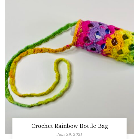
Crochet Rainbow Bottle Bag
June 29, 2021