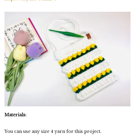
Materials:
You can use any size 4 yarn for this project.