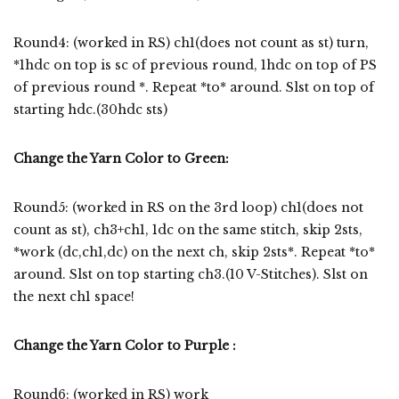
Round4: (worked in RS) ch1(does not count as st) turn,
*1hdc on top is sc of previous round, 1hdc on top of PS
of previous round *. Repeat *to* around. Slst on top of
starting hdc.(30hdc sts)
Change the Yarn Color to Green:
Round5: (worked in RS on the 3rd loop) ch1(does not
count as st), ch3+ch1, 1dc on the same stitch, skip 2sts,
*work (dc,ch1,dc) on the next ch, skip 2sts*. Repeat *to*
around. Slst on top starting ch3.(10 V-Stitches). Slst on
the next ch1 space!
Change the Yarn Color to Purple :
Round6: (worked in RS) work