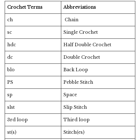
Crochet Terms
Abbreviations
ch
Chain
sc
Single Crochet
hdc
Half Double Crochet
dc
Double Crochet
blo
Back Loop
PS
Pebble Stitch
sp
Space
slst
Slip Stitch
3rd loop
Third loop
st(s)
Stitch(es)