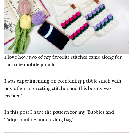
I love how two of my favorite stitches came along for
this cute mobile pouch!
I was experimenting on combining pebble stitch with
any other interesting stitches and this beauty was
created!.
In this post I have the pattern for my ’Bubbles and
Tulips’ mobile pouch sling bag!.