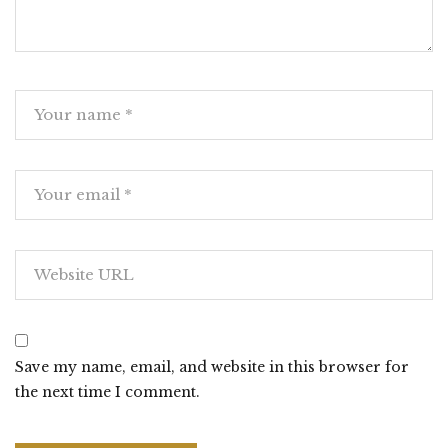
Save my name, email, and website in this browser for
the next time I comment.