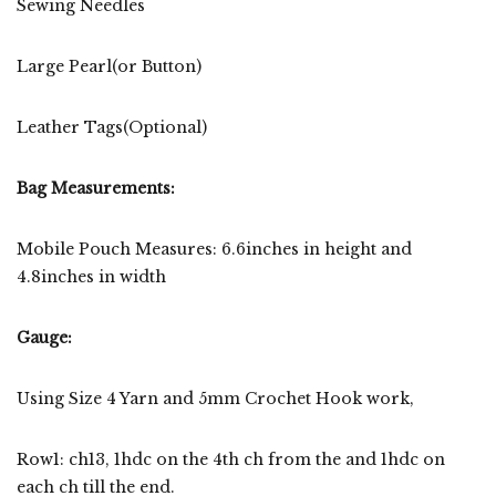
Sewing Needles
Large Pearl(or Button)
Leather Tags(Optional)
Bag Measurements:
Mobile Pouch Measures: 6.6inches in height and
4.8inches in width
Gauge:
Using Size 4 Yarn and 5mm Crochet Hook work,
Row1: ch13, 1hdc on the 4th ch from the and 1hdc on
each ch till the end.