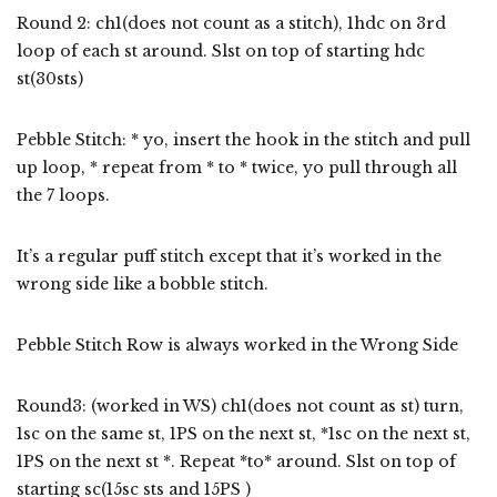
Round 2: ch1(does not count as a stitch), 1hdc on 3rd
loop of each st around. Slst on top of starting hdc
st(30sts)
Pebble Stitch: * yo, insert the hook in the stitch and pull
up loop, * repeat from * to * twice, yo pull through all
the 7 loops.
It’s a regular puff stitch except that it’s worked in the
wrong side like a bobble stitch.
Pebble Stitch Row is always worked in the Wrong Side
Round3: (worked in WS) ch1(does not count as st) turn,
1sc on the same st, 1PS on the next st, *1sc on the next st,
1PS on the next st *. Repeat *to* around. Slst on top of
starting sc(15sc sts and 15PS )