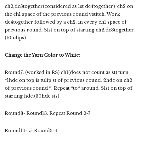
ch2,dc3together(considered as 1st dc4together)+ch2 on
the ch1 space of the previous round vstitch. Work
dc4together followed by a ch2, in every ch1 space of
previous round. Slst on top of starting ch2,dc3together.
(10tulips)
Change the Yarn Color to White:
Round7: (worked in RS) ch1(does not count as st) turn,
*1hdc on top is tulip st of previous round, 2hdc on ch2
of previous round *. Repeat *to* around. Slst on top of
starting hdc.(30hdc sts)
Round8- Round13: Repeat Round 2-7
Round14-15: Round3-4