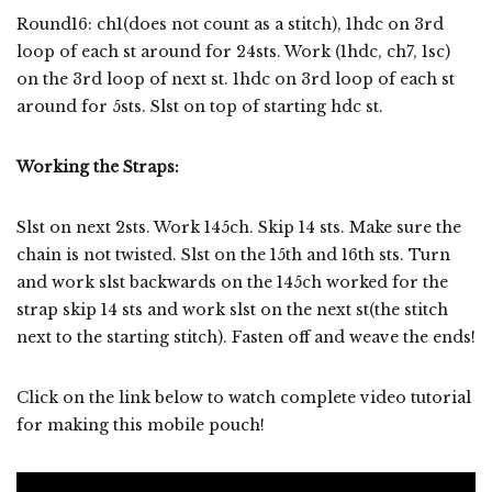
Round16: ch1(does not count as a stitch), 1hdc on 3rd
loop of each st around for 24sts. Work (1hdc, ch7, 1sc)
on the 3rd loop of next st. 1hdc on 3rd loop of each st
around for 5sts. Slst on top of starting hdc st.
Working the Straps:
Slst on next 2sts. Work 145ch. Skip 14 sts. Make sure the
chain is not twisted. Slst on the 15th and 16th sts. Turn
and work slst backwards on the 145ch worked for the
strap skip 14 sts and work slst on the next st(the stitch
next to the starting stitch). Fasten off and weave the ends!
Click on the link below to watch complete video tutorial
for making this mobile pouch!