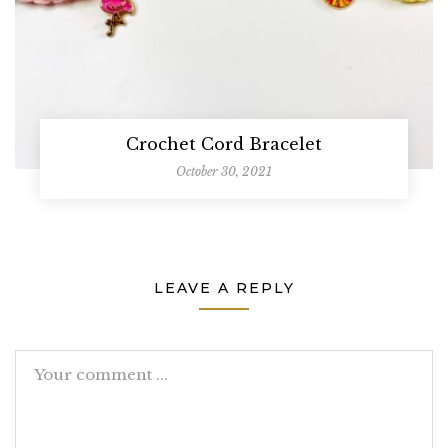
Crochet Cord Bracelet
October 30, 2021
LEAVE A REPLY