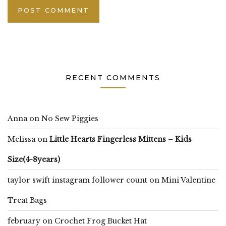
RECENT COMMENTS
Anna
on
No Sew Piggies
Melissa
on
Little Hearts Fingerless Mittens – Kids
Size(4-8years)
taylor swift instagram follower count
on
Mini Valentine
Treat Bags
february
on
Crochet Frog Bucket Hat