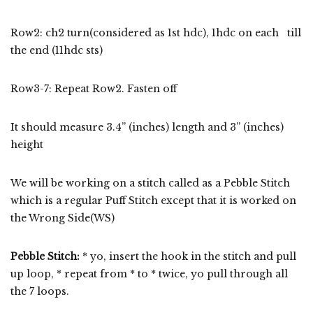
Row2: ch2 turn(considered as 1st hdc), 1hdc on each till
the end (11hdc sts)
Row3-7: Repeat Row2. Fasten off
It should measure 3.4” (inches) length and 3” (inches)
height
We will be working on a stitch called as a Pebble Stitch
which is a regular Puff Stitch except that it is worked on
the Wrong Side(WS)
Pebble Stitch
:
* yo, insert the hook in the stitch and pull
up loop, * repeat from * to * twice, yo pull through all
the 7 loops.