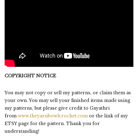
COPYRIGHT NOTICE
You may not copy or sell my patterns, or claim them as
your own. You may sell your finished items made using
my patterns, but please give credit to Gayathri
from
www.theyarnbowlcrochet.com
or the link of my
ETSY page for the pattern. Thank you for
understanding!