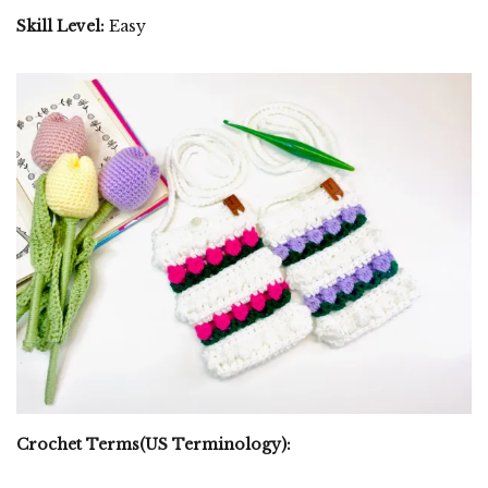
Skill Level:
Easy
Crochet Terms(US Terminology):