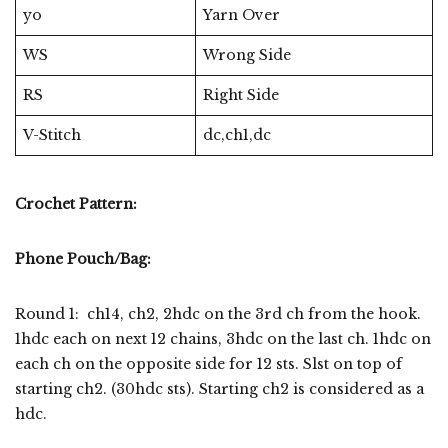
yo
Yarn Over
WS
Wrong Side
RS
Right Side
V-Stitch
dc,ch1,dc
Crochet Pattern:
Phone Pouch/Bag:
Round 1: ch14, ch2, 2hdc on the 3rd ch from the hook.
1hdc each on next 12 chains, 3hdc on the last ch. 1hdc on
each ch on the opposite side for 12 sts. Slst on top of
starting ch2. (30hdc sts). Starting ch2 is considered as a
hdc.