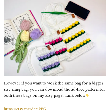
However if you want to work the same bag for a bigger
size sling bag, you can download the ad-free pattern for
both these bags on my Etsy page!. Link below
https://etsy.me/3czikPG