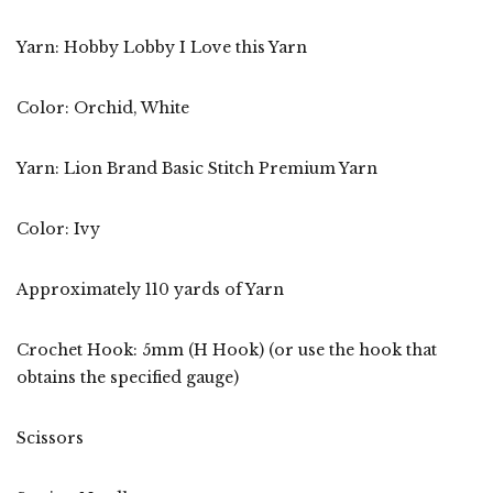
Yarn: Hobby Lobby I Love this Yarn
Color: Orchid, White
Yarn: Lion Brand Basic Stitch Premium Yarn
Color: Ivy
Approximately 110 yards of Yarn
Crochet Hook: 5mm (H Hook) (or use the hook that
obtains the specified gauge)
Scissors