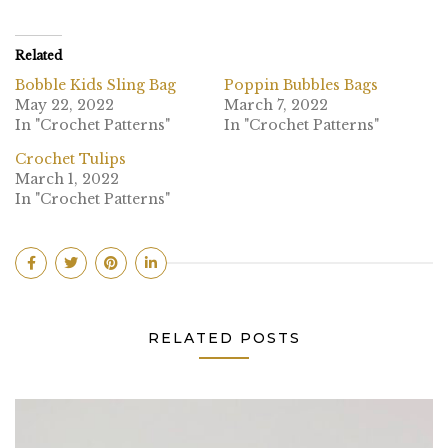
Related
Bobble Kids Sling Bag
Poppin Bubbles Bags
May 22, 2022
March 7, 2022
In "Crochet Patterns"
In "Crochet Patterns"
Crochet Tulips
March 1, 2022
In "Crochet Patterns"
RELATED POSTS