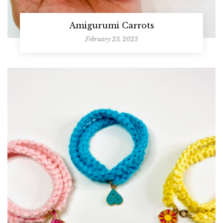
Amigurumi Carrots
February 23, 2023